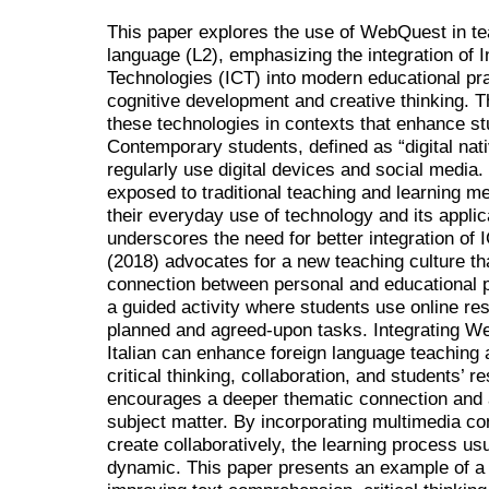
This paper explores the use of WebQuest in tea
language (L2), emphasizing the integration of
Technologies (ICT) into modern educational pr
cognitive development and creative thinking. Th
these technologies in contexts that enhance stu
Contemporary students, defined as “digital nat
regularly use digital devices and social media
exposed to traditional teaching and learning m
their everyday use of technology and its applic
underscores the need for better integration of I
(2018) advocates for a new teaching culture th
connection between personal and educational 
a guided activity where students use online re
planned and agreed-upon tasks. Integrating We
Italian can enhance foreign language teaching 
critical thinking, collaboration, and students’ 
encourages a deeper thematic connection and a
subject matter. By incorporating multimedia co
create collaboratively, the learning process 
dynamic. This paper presents an example of a