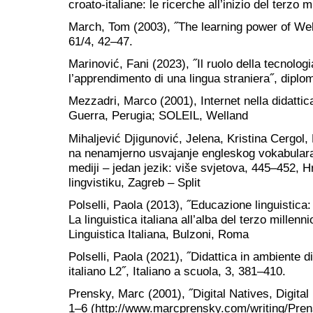
croato-italiane: le ricerche all’inizio del terzo 
March, Tom (2003), ˝The learning power of We
61/4, 42‒47.
Marinović, Fani (2023), ˝Il ruolo della tecnolog
l’apprendimento di una lingua straniera˝, diplo
Mezzadri, Marco (2001), Internet nella didattica 
Guerra, Perugia; SOLEIL, Welland
Mihaljević Djigunović, Jelena, Kristina Cergol,
na nenamjerno usvajanje engleskog vokabulara˝,
mediji – jedan jezik: više svjetova, 445‒452, 
lingvistiku, Zagreb – Split
Polselli, Paola (2013), ˝Educazione linguistica:
La linguistica italiana all’alba del terzo millen
Linguistica Italiana, Bulzoni, Roma
Polselli, Paola (2021), ˝Didattica in ambiente di
italiano L2˝, Italiano a scuola, 3, 381‒410.
Prensky, Marc (2001), ˝Digital Natives, Digital
1‒6 (http://www.marcprensky.com/writing/Prensk