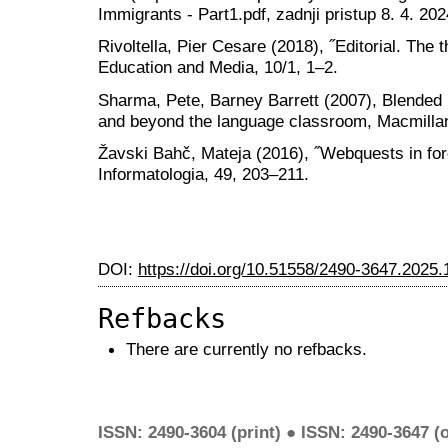
Immigrants - Part1.pdf, zadnji pristup 8. 4. 202
Rivoltella, Pier Cesare (2018), ˝Editorial. The
Education and Media, 10/1, 1‒2.
Sharma, Pete, Barney Barrett (2007), Blended l
and beyond the language classroom, Macmilla
Žavski Bahč, Mateja (2016), ˝Webquests in for
Informatologia, 49, 203–211.
DOI:
https://doi.org/10.51558/2490-3647.2025.
Refbacks
There are currently no refbacks.
ISSN: 2490-3604 (print) ● ISSN: 2490-3647 (o