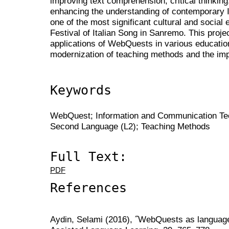
improving text comprehension, critical thinking
enhancing the understanding of contemporary It
one of the most significant cultural and social e
Festival of Italian Song in Sanremo. This proje
applications of WebQuests in various education
modernization of teaching methods and the im
Keywords
WebQuest; Information and Communication Tech
Second Language (L2); Teaching Methods
Full Text:
PDF
References
Aydin, Selami (2016), ˝WebQuests as language