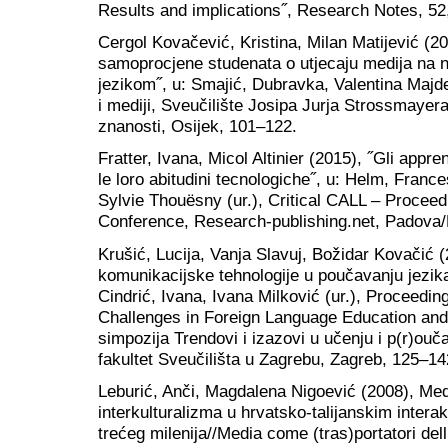
Results and implications˝, Research Notes, 52
Cergol Kovačević, Kristina, Milan Matijević (20
samoprocjene studenata o utjecaju medija na 
jezikom˝, u: Smajić, Dubravka, Valentina Majdeni
i mediji, Sveučilište Josipa Jurja Strossmayer
znanosti, Osijek, 101‒122.
Fratter, Ivana, Micol Altinier (2015), ˝Gli appren
le loro abitudini tecnologiche˝, u: Helm, Fran
Sylvie Thouësny (ur.), Critical CALL – Proce
Conference, Research-publishing.net, Padova/
Krušić, Lucija, Vanja Slavuj, Božidar Kovačić 
komunikacijske tehnologije u poučavanju jezika
Cindrić, Ivana, Ivana Milković (ur.), Proceed
Challenges in Foreign Language Education and
simpozija Trendovi i izazovi u učenju i p(r)ouča
fakultet Sveučilišta u Zagrebu, Zagreb, 125‒14
Leburić, Anči, Magdalena Nigoević (2008), Medij
interkulturalizma u hrvatsko-talijanskim intera
trećeg milenija//Media come (tras)portatori dell’