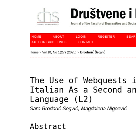
HOME
ABOUT
LOGIN
REGISTER
SEAR
AUTHOR GUIDELINES
CONTACT
Home
>
Vol 10, No 1(27) (2025)
>
Brodarić Šegvić
The Use of Webquests 
Italian As a Second a
Language (L2)
Sara Brodarić Šegvić, Magdalena Nigoević
Abstract