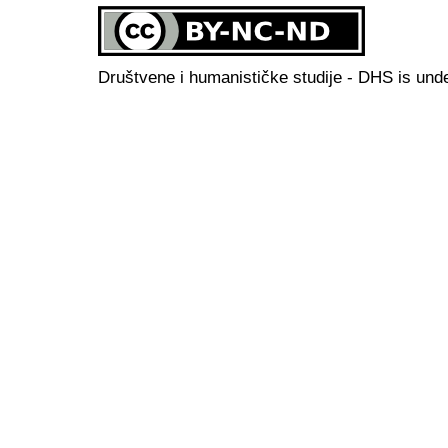
Društvene i humanističke studije - DHS is und