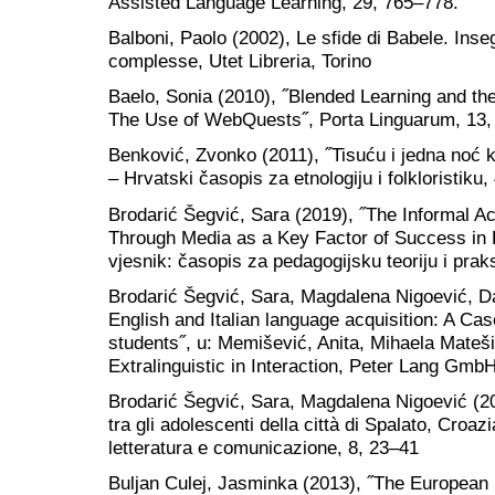
Assisted Language Learning, 29, 765–778.
Balboni, Paolo (2002), Le sfide di Babele. Inseg
complesse, Utet Libreria, Torino
Baelo, Sonia (2010), ˝Blended Learning and th
The Use of WebQuests˝, Porta Linguarum, 13,
Benković, Zvonko (2011), ˝Tisuću i jedna noć 
‒ Hrvatski časopis za etnologiju i folkloristiku,
Brodarić Šegvić, Sara (2019), ˝The Informal Ac
Through Media as a Key Factor of Success in 
vjesnik: časopis za pedagogijsku teoriju i prak
Brodarić Šegvić, Sara, Magdalena Nigoević, Da
English and Italian language acquisition: A Ca
students˝, u: Memišević, Anita, Mihaela Matešić
Extralinguistic in Interaction, Peter Lang GmbH
Brodarić Šegvić, Sara, Magdalena Nigoević (2024
tra gli adolescenti della città di Spalato, Croazi
letteratura e comunicazione, 8, 23‒41
Buljan Culej, Jasminka (2013), ˝The Europea