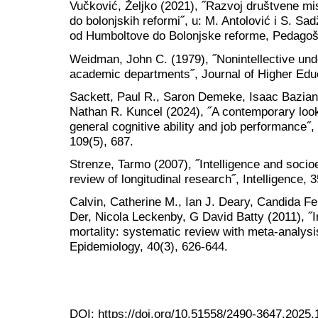
Vučković, Željko (2021), ˝Razvoj društvene misi
do bolonjskih reformi˝, u: M. Antolović i S. Sad
od Humboltove do Bolonjske reforme, Pedagošk
Weidman, John C. (1979), ˝Nonintellective unde
academic departments˝, Journal of Higher Educ
Sackett, Paul R., Saron Demeke, Isaac Bazian,
Nathan R. Kuncel (2024), ˝A contemporary look
general cognitive ability and job performance˝,
109(5), 687.
Strenze, Tarmo (2007), ˝Intelligence and soci
review of longitudinal research˝, Intelligence, 
Calvin, Catherine M., Ian J. Deary, Candida Fe
Der, Nicola Leckenby, G David Batty (2011), ˝I
mortality: systematic review with meta-analysis
Epidemiology, 40(3), 626-644.
DOI:
https://doi.org/10.51558/2490-3647.2025.