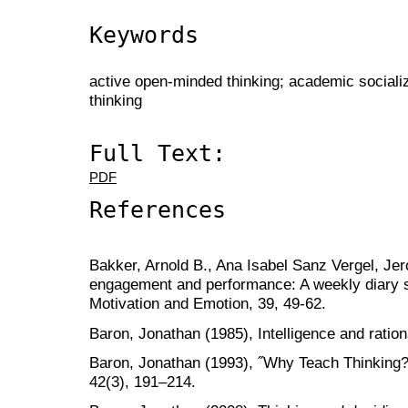
Keywords
active open-minded thinking; academic socializa
thinking
Full Text:
PDF
References
Bakker, Arnold B., Ana Isabel Sanz Vergel, Je
engagement and performance: A weekly diary s
Motivation and Emotion, 39, 49-62.
Baron, Jonathan (1985), Intelligence and ratio
Baron, Jonathan (1993), ˝Why Teach Thinking?
42(3), 191–214.