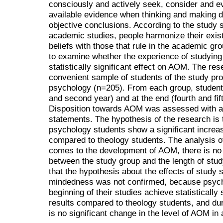
consciously and actively seek, consider and 
available evidence when thinking and making d
objective conclusions. According to the study s
academic studies, people harmonize their exist
beliefs with those that rule in the academic gro
to examine whether the experience of studying 
statistically significant effect on AOM. The r
convenient sample of students of the study pr
psychology (n=205). From each group, students
and second year) and at the end (fourth and fift
Disposition towards AOM was assessed with a L
statements. The hypothesis of the research is t
psychology students show a significant incre
compared to theology students. The analysis of 
comes to the development of AOM, there is no st
between the study group and the length of stud
that the hypothesis about the effects of study 
mindedness was not confirmed, because psycho
beginning of their studies achieve statisticall
results compared to theology students, and dur
is no significant change in the level of AOM in