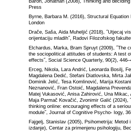
Baron, Jonathan (2008), Thinking and deciding
Press
Byrne, Barbara M. (2016), Structural Equation
London
Drače, Saša, Aida Muheljić (2018), ˝Utjecaj vi
orijentaciju mladih˝, Radovi Filozofskog fakult
Elchardus, Marka, Bram Spruyt (2009), ˝The cu
the sociopolitical attitudes of students: A test 
effects˝, Social Science Quarterly, 90(2), 446–
Erceg, Nikola, Lara Andrić, Leonarda Bosilj, F
Magdalena Dedić, Stefani Diatlovska, Mirta J
Dominik Jelić, Tesa Komlinović, Marija Kostani
Neznanović, Fran Ostoić, Magdalena Prevendar,
Matej Vukasović, Anisa Zahirović, Una Mikac, 
Maja Parmač Kovačić, Zvonimir Galić (2024), 
thinking online: encouraging effects of a seri
module˝, Journal of Cognitive Psycho- logy, 36
Fajgelj, Stanislav (2005), Psihometrija: Metod 
izdanje), Centar za primenjenu psihologiju, Be