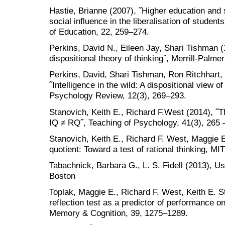
Hastie, Brianne (2007), ˝Higher education and so
social influence in the liberalisation of stude
of Education, 22, 259–274.
Perkins, David N., Eileen Jay, Shari Tishman (1
dispositional theory of thinking˝, Merrill-Palme
Perkins, David, Shari Tishman, Ron Ritchhart, 
˝Intelligence in the wild: A dispositional view of
Psychology Review, 12(3), 269–293.
Stanovich, Keith E., Richard F.West (2014), ˝T
IQ ≠ RQ˝, Teaching of Psychology, 41(3), 265 
Stanovich, Keith E., Richard F. West, Maggie E.
quotient: Toward a test of rational thinking, 
Tabachnick, Barbara G., L. S. Fidell (2013), Us
Boston
Toplak, Maggie E., Richard F. West, Keith E. S
reflection test as a predictor of performance o
Memory & Cognition, 39, 1275–1289.