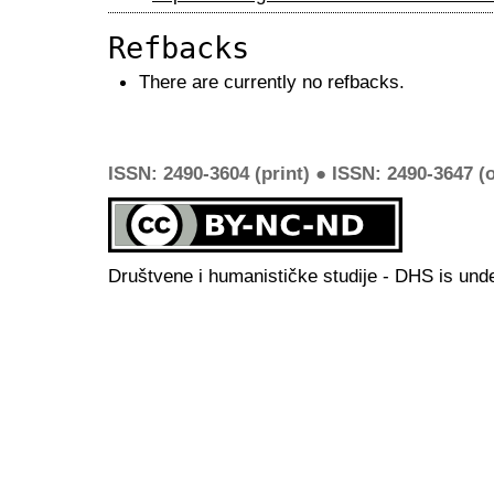
Refbacks
There are currently no refbacks.
ISSN: 2490-3604 (print) ● ISSN: 2490-3647 (o
Društvene i humanističke studije - DHS is und