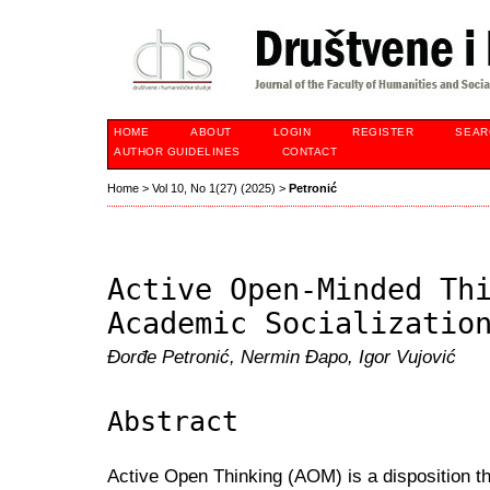
HOME
ABOUT
LOGIN
REGISTER
SEAR
AUTHOR GUIDELINES
CONTACT
Home
>
Vol 10, No 1(27) (2025)
>
Petronić
Active Open-Minded Th
Academic Socializatio
Đorđe Petronić, Nermin Đapo, Igor Vujović
Abstract
Active Open Thinking (AOM) is a disposition th