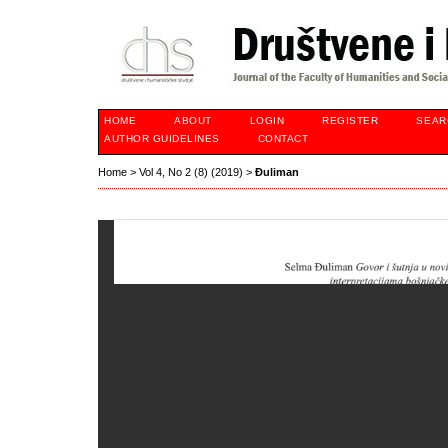
HOME
ABOUT
LOGIN
REGISTER
SEAR
AUTHOR GUIDELINES
CONTACT
Home
>
Vol 4, No 2 (8) (2019)
>
Đuliman