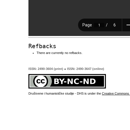
Refbacks
There are currently no refbacks.
ISSN: 2490-3604 (print) ● ISSN: 2490-3647 (online)
Društvene i humanističke studije - DHS is under the
Creative Commons 