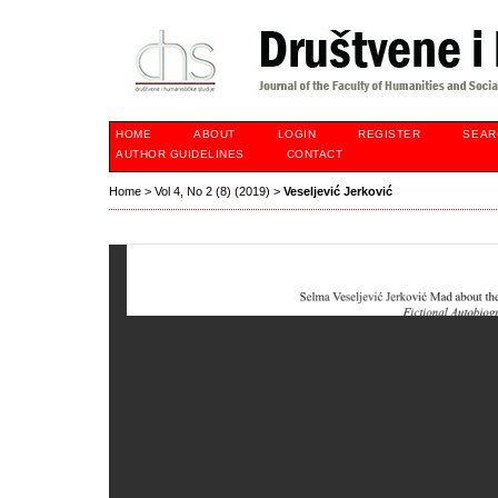
HOME
ABOUT
LOGIN
REGISTER
SEAR
AUTHOR GUIDELINES
CONTACT
Home
>
Vol 4, No 2 (8) (2019)
>
Veseljević Jerković