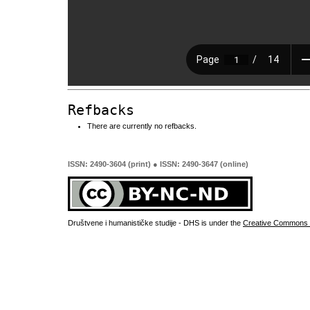
Refbacks
There are currently no refbacks.
ISSN: 2490-3604 (print) ● ISSN: 2490-3647 (online)
Društvene i humanističke studije - DHS is under the
Creative Commons 