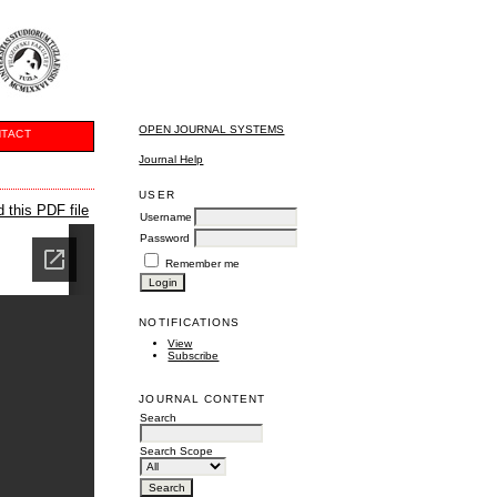
OPEN JOURNAL SYSTEMS
TACT
Journal Help
USER
 this PDF file
Username
Password
Remember me
NOTIFICATIONS
View
Subscribe
JOURNAL CONTENT
Search
Search Scope