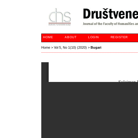
HOME
ABOUT
LOGIN
REGISTER
Home
>
Vol 5, No 1(10) (2020)
>
Bugari