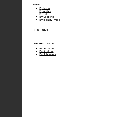
Browse
By Issue
By Author
By Title
By Sections
By Identify Types
FONT SIZE
INFORMATION
For Readers
For Authors
For Librarians