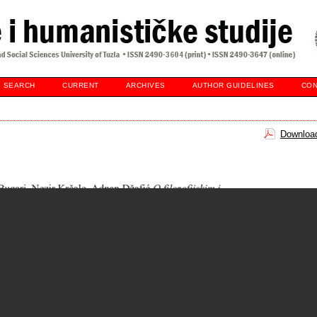
SEARCH
CURRENT
ARCHIVES
AUTHOR GUIDELINES
CON
Download