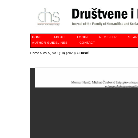
HOME
ABOUT
LOGIN
REGISTER
SEAR
AUTHOR GUIDELINES
CONTACT
Home
>
Vol 5, No 1(10) (2020)
>
Husić