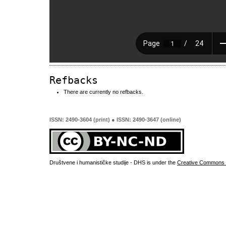
Refbacks
There are currently no refbacks.
ISSN: 2490-3604 (print) ● ISSN: 2490-3647 (online)
Društvene i humanističke studije - DHS is under the
Creative Commons 