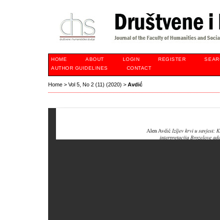
HOME
ABOUT
LOGIN
REGISTER
SEAR
AUTHOR GUIDELINES
CONTACT
Home
>
Vol 5, No 2 (11) (2020)
>
Avdić