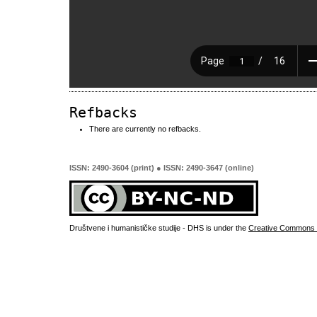
Refbacks
There are currently no refbacks.
ISSN: 2490-3604 (print) ● ISSN: 2490-3647 (online)
Društvene i humanističke studije - DHS is under the
Creative Commons 