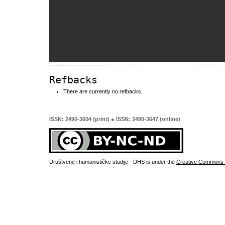
Refbacks
There are currently no refbacks.
ISSN: 2490-3604 (print) ● ISSN: 2490-3647 (online)
Društvene i humanističke studije - DHS is under the
Creative Commons 