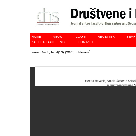
HOME
ABOUT
LOGIN
REGISTER
SEAR
AUTHOR GUIDELINES
CONTACT
Home
>
Vol 5, No 4(13) (2020)
>
Haverić