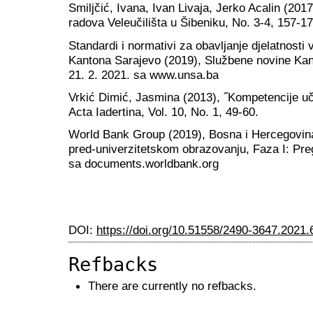
Smiljčić, Ivana, Ivan Livaja, Jerko Acalin (201
radova Veleučilišta u Šibeniku, No. 3-4, 157-17
Standardi i normativi za obavljanje djelatnost
Kantona Sarajevo (2019), Službene novine Kan
21. 2. 2021. sa www.unsa.ba
Vrkić Dimić, Jasmina (2013), ˝Kompetencije uče
Acta Iadertina, Vol. 10, No. 1, 49-60.
World Bank Group (2019), Bosna i Hercegovina
pred-univerzitetskom obrazovanju, Faza I: Preg
sa documents.worldbank.org
DOI:
https://doi.org/10.51558/2490-3647.2021.
Refbacks
There are currently no refbacks.