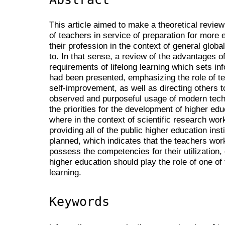
This article aimed to make a theoretical revie
of teachers in service of preparation for more 
their profession in the context of general glob
to. In that sense, a review of the advantages of
requirements of lifelong learning which sets inf
had been presented, emphasizing the role of te
self-improvement, as well as directing others t
observed and purposeful usage of modern tec
the priorities for the development of higher e
where in the context of scientific research wor
providing all of the public higher education ins
planned, which indicates that the teachers work
possess the competencies for their utilization, 
higher education should play the role of one of
learning.
Keywords