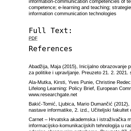
information-communication competencies of teac
competence; e-learning and teaching; strategies
information communication technologies
Full Text:
PDF
References
Abadžija, Maja (2015), Inicijalno obrazovanje 
za politike i upravljanje. Preuzeto 21. 2. 2021
Ala-Mutka, Kirsti, Yves Punie, Christine Redec
Lifelong Learning: Policy Brief, European Com
www.researchgate.net
Bakić-Tomić, Ljubica, Mario Dumančić (2012),
nastave informatike, 2. izd., Učiteljski fakulte
Carnet – Hrvatska akademska i istraživačka m
informacijsko-komunikacijskih tehnologija u r