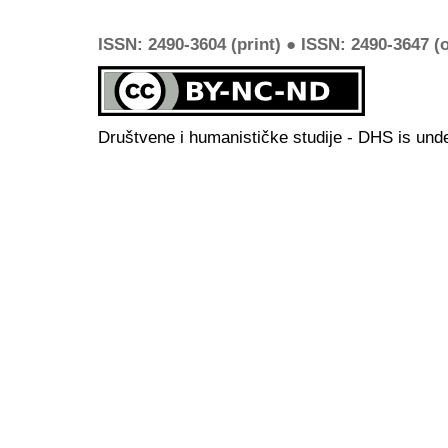
ISSN: 2490-3604 (print) ● ISSN: 2490-3647 (o
Društvene i humanističke studije - DHS is und