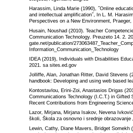
Harassim, Linda Marie (1990), ˝Online educatio
and intellectual amplification˝, In L. M. Harasi
Perspectives on a New Environment, Praeger,
Husain, Noushad (2010). Teacher Competencies
Communication Technology. Preuzeto 14. 2. 20
gate.net/publication/273063487_Teacher_Com
Information_Communication_Technology
IDEA (2019), Individuals with Disabilities Educ
2021. sa sites.ed.gov
Jolliffe, Alan, Jonathan Ritter, David Stevens (
handbook: Developing and using web based le
Kontostavlou, Erini-Zoi, Anastasios Drigas (20
Communications Technology (I.C.T.) in Gifted S
Recent Contributions from Engineering Science 
Lazor, Mirjana, Mirjana Isakov, Nevena Ivković
školi, Škola za osnovno i srednje obrazovanje 
Lewin, Cathy, Diane Mavers, Bridget Somekh (