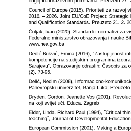
odgojno-obrazovnim potrebama. Preuzeto 27. 
Council of Europe (2015), Prioriteti za razvoj
2016. – 2026. Joint EU/CoE Project; Strategic
and Qualification Standards. Preuzeto 21. 2. 
Čuljak, Ivan (2020), Standardi i normativi za v
Federalno ministarstvo obrazovanja i nauke Bi
www.hea.gov.ba
Dedić Bukvić, Emina (2016), “Zastupljenost inf
kompetencije na studijskim programima izobra
Sarajevu”, Obrazovanje odraslih: Časopis za ob
(2), 73-96.
Delić, Nedim (2008), Informaciono-komunikacio
Panevropski univerzitet, Banja Luka; Preuzeto 
Dryden, Gordon, Jeanette Vos (2001), Revolucij
na koji svijet uči, Educa, Zagreb
Elder, Linda, Richard Paul (1994), ˝Critical t
teaching˝, Journal of Developmental Education,
European Commission (2001), Making a Europea