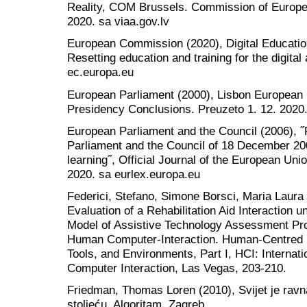
Reality, COM Brussels. Commission of Europe
2020. sa viaa.gov.lv
European Commission (2020), Digital Educatio
Resetting education and training for the digita
ec.europa.eu
European Parliament (2000), Lisbon European
Presidency Conclusions. Preuzeto 1. 12. 2020
European Parliament and the Council (2006),
Parliament and the Council of 18 December 200
learning˝, Official Journal of the European Uni
2020. sa eurlex.europa.eu
Federici, Stefano, Simone Borsci, Maria Laura
Evaluation of a Rehabilitation Aid Interaction 
Model of Assistive Technology Assessment Pro
Human Computer-Interaction. Human-Centred 
Tools, and Environments, Part I, HCI: Interna
Computer Interaction, Las Vegas, 203-210.
Friedman, Thomas Loren (2010), Svijet je ravna
stoljeću, Algoritam, Zagreb