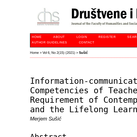
HOME
ABOUT
LOGIN
REGISTER
SEAR
AUTHOR GUIDELINES
CONTACT
Home
>
Vol 6, No 2(15) (2021)
>
Sušić
Information-communica
Competencies of Teach
Requirement of Contem
and the Lifelong Lear
Merjem Sušić
Abstract