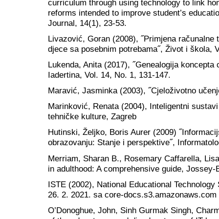
curriculum through using technology to link hom
reforms intended to improve student’s educati
Journal, 14(1), 23-53.
Livazović, Goran (2008), ˝Primjena računalne t
djece sa posebnim potrebama˝, Život i škola, Vo
Lukenda, Anita (2017), ˝Genealogija koncepta c
Iadertina, Vol. 14, No. 1, 131-147.
Maravić, Jasminka (2003), ˝Cjeloživotno učenje
Marinković, Renata (2004), Inteligentni sustav
tehničke kulture, Zagreb
Hutinski, Željko, Boris Aurer (2009) ˝Informaci
obrazovanju: Stanje i perspektive˝, Informatolo
Merriam, Sharan B., Rosemary Caffarella, Lis
in adulthood: A comprehensive guide, Jossey-
ISTE (2002), National Educational Technology 
26. 2. 2021. sa core-docs.s3.amazonaws.com
O’Donoghue, John, Sinh Gurmak Singh, Charm