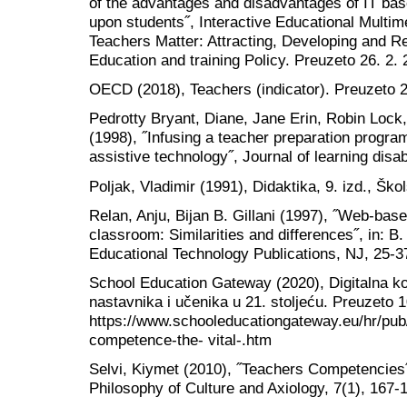
of the advantages and disadvantages of IT bas
upon students˝, Interactive Educational Multi
Teachers Matter: Attracting, Developing and Re
Education and training Policy. Preuzeto 26. 2
OECD (2018), Teachers (indicator). Preuzeto 26
Pedrotty Bryant, Diane, Jane Erin, Robin Lock
(1998), ˝Infusing a teacher preparation program 
assistive technology˝, Journal of learning disabi
Poljak, Vladimir (1991), Didaktika, 9. izd., Ško
Relan, Anju, Bijan B. Gillani (1997), ˝Web-based
classroom: Similarities and differences˝, in: B
Educational Technology Publications, NJ, 25-3
School Education Gateway (2020), Digitalna ko
nastavnika i učenika u 21. stoljeću. Preuzeto 1
https://www.schooleducationgateway.eu/hr/pub/r
competence-the- vital-.htm
Selvi, Kiymet (2010), ˝Teachers Competencies˝,
Philosophy of Culture and Axiology, 7(1), 167-