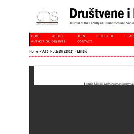
HOME
ABOUT
LOGIN
REGISTER
SEAR
AUTHOR GUIDELINES
CONTACT
Home
>
Vol 6, No 2(15) (2021)
>
Milišić