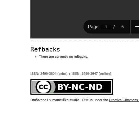
Refbacks
There are currently no refbacks.
ISSN: 2490-3604 (print) ● ISSN: 2490-3647 (online)
Društvene i humanističke studije - DHS is under the
Creative Commons 