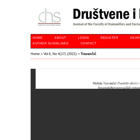
HOME
ABOUT
LOGIN
REGISTER
SEAR
AUTHOR GUIDELINES
CONTACT
Home
>
Vol 6, No 4(17) (2021)
>
Travančić