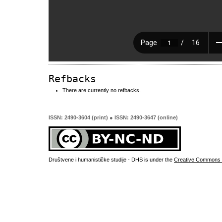
Refbacks
There are currently no refbacks.
ISSN: 2490-3604 (print) ● ISSN: 2490-3647 (online)
Društvene i humanističke studije - DHS is under the
Creative Commons 