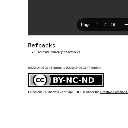
Refbacks
There are currently no refbacks.
ISSN: 2490-3604 (print) ● ISSN: 2490-3647 (online)
Društvene i humanističke studije - DHS is under the
Creative Commons 