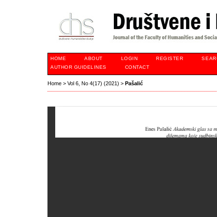
HOME
ABOUT
LOGIN
REGISTER
SEAR
AUTHOR GUIDELINES
CONTACT
Home
>
Vol 6, No 4(17) (2021)
>
Pašalić