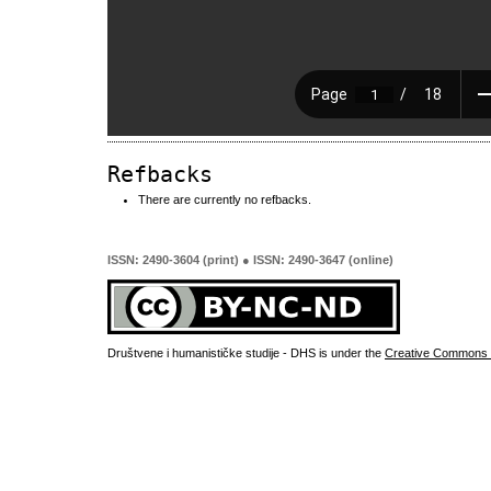
Refbacks
There are currently no refbacks.
ISSN: 2490-3604 (print) ● ISSN: 2490-3647 (online)
Društvene i humanističke studije - DHS is under the
Creative Commons 