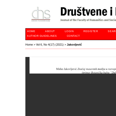
HOME
ABOUT
LOGIN
REGISTER
SEAR
AUTHOR GUIDELINES
CONTACT
Home
>
Vol 6, No 4(17) (2021)
>
Jakovljević