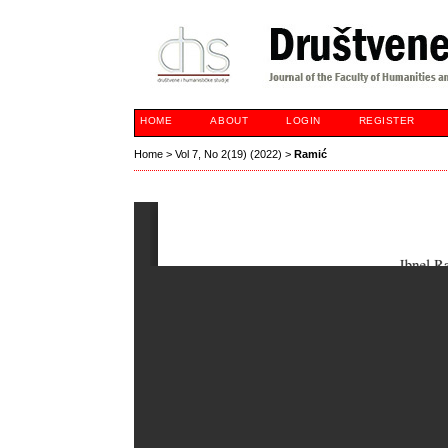
HOME
ABOUT
LOGIN
REGISTER
Home
>
Vol 7, No 2(19) (2022)
>
Ramić