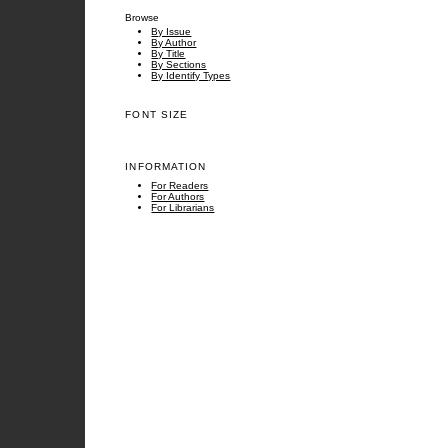
Browse
By Issue
By Author
By Title
By Sections
By Identify Types
FONT SIZE
INFORMATION
For Readers
For Authors
For Librarians