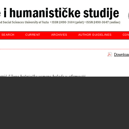
SEARCH
CURRENT
ARCHIVES
AUTHOR GUIDELINES
CON
Download