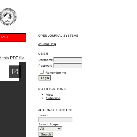
OPEN JOURNAL SYSTEMS
TACT
Journal Help
USER
 this PDF file
Username
Password
Remember me
NOTIFICATIONS
View
Subscribe
JOURNAL CONTENT
Search
Search Scope