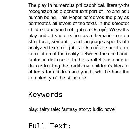
The play in numerous philosophical, literary-theo
recognized as a constituent part of life and as 
human being. This Paper perceives the play as 
permeates all levels of the texts in the selecte
children and youth of Ljubica Ostojić. We will
play and artistic creation as a thematic-concep
structural, semantic, and language aspects of i
analyzed texts of Ljubica Ostojić are helpful 
correlation of the reality between the child and
fantastic discourse. In the parallel existence of
deconstructing the traditional children's literat
of texts for children and youth, which share 
complexity of the structure.
Keywords
play; fairy tale; fantasy story; ludic novel
Full Text: