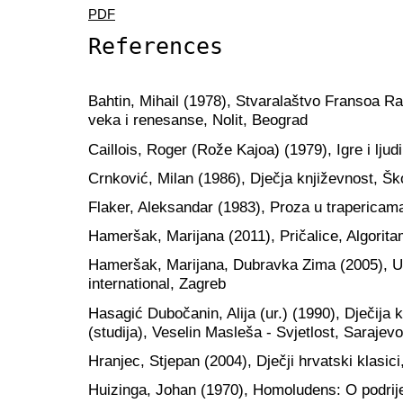
PDF
References
Bahtin, Mihail (1978), Stvaralaštvo Fransoa Ra
veka i renesanse, Nolit, Beograd
Caillois, Roger (Rože Kajoa) (1979), Igre i lju
Crnković, Milan (1986), Dječja književnost, Šk
Flaker, Aleksandar (1983), Proza u trapericama
Hameršak, Marijana (2011), Pričalice, Algorit
Hameršak, Marijana, Dubravka Zima (2005), U
international, Zagreb
Hasagić Dubočanin, Alija (ur.) (1990), Dječija 
(studija), Veselin Masleša - Svjetlost, Sarajevo
Hranjec, Stjepan (2004), Dječji hrvatski klasic
Huizinga, Johan (1970), Homoludens: O podrijet