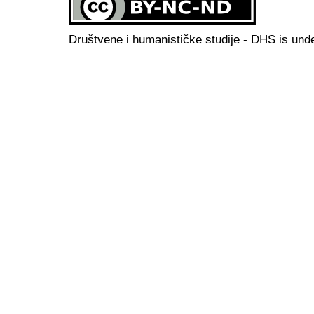
Društvene i humanističke studije - DHS is und