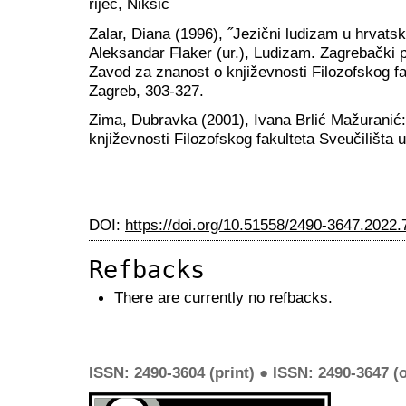
riječ, Nikšić
Zalar, Diana (1996), ˝Jezični ludizam u hrvatsko
Aleksandar Flaker (ur.), Ludizam. Zagrebački p
Zavod za znanost o književnosti Filozofskog fa
Zagreb, 303-327.
Zima, Dubravka (2001), Ivana Brlić Mažuranić
književnosti Filozofskog fakulteta Sveučilišta
DOI:
https://doi.org/10.51558/2490-3647.2022.
Refbacks
There are currently no refbacks.
ISSN: 2490-3604 (print) ● ISSN: 2490-3647 (o