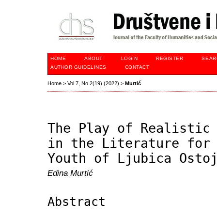
HOME
ABOUT
LOGIN
REGISTER
SEAR
AUTHOR GUIDELINES
CONTACT
Home
>
Vol 7, No 2(19) (2022)
>
Murtić
The Play of Realistic
in the Literature for
Youth of Ljubica Osto
Edina Murtić
Abstract