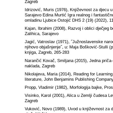
Zagreb
Idrizović, Muris (1976), Književnost za djecu u
Sarajevo Edina Murtić Igra realnog i fantastičn
omladinu Ljubice Ostojić DHS 2 (19) (2022), 1
Kajan, Ibrahim (2008), Razvoj i oblici dječje
Zalihica, Sarajevo
Jagić, Vatroslav (1971), ˝Južnoslavenske narod
njihovo objašnjenje˝, u: Maja Bošković-Stulli (
knjiga, Zagreb, 265-283
Narančić Kovač, Smiljana (2015), Jedna priča-
naklada, Zagreb
Nikolajeva, Maria (2014), Reading for Learning
literature, John Benjamins Publishing Compan
Propp, Vladimir (1982), Morfologija bajke, Pro
Visinko, Karol (2001), Alica u Zemlji čudesa Le
Zagreb
Vuković, Novo (1989), Uvod u književnost za d