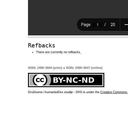
Refbacks
There are currently no refbacks.
ISSN: 2490-3604 (print) ● ISSN: 2490-3647 (online)
Društvene i humanističke studije - DHS is under the
Creative Commons 