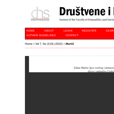
HOME
ABOUT
LOGIN
REGISTER
SEAR
AUTHOR GUIDELINES
CONTACT
Home
>
Vol 7, No 2(19) (2022)
>
Murtić