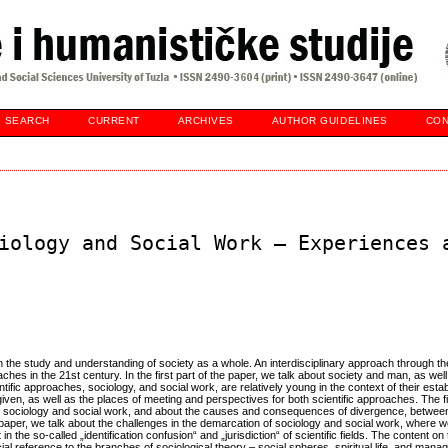
SEARCH
CURRENT
ARCHIVES
AUTHOR GUIDELINES
CON
iology and Social Work – Experiences 
n the study and understanding of society as a whole. An interdisciplinary approach through th
ches in the 21st century. In the first part of the paper, we talk about society and man, as well
ific approaches, sociology, and social work, are relatively young in the context of their est
ven, as well as the places of meeting and perspectives for both scientific approaches. The fir
or sociology and social work, and about the causes and consequences of divergence, betwee
e paper, we talk about the challenges in the demarcation of sociology and social work, where
in the so-called „identification confusion“ and „jurisdiction“ of scientific fields. The content on 
ial reference to the branches of sociological theory – social spheres, spiritual life, and man