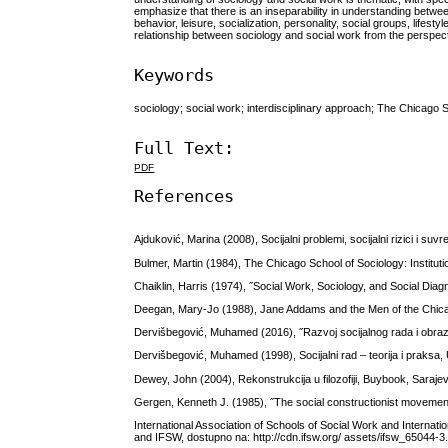
emphasize that there is an inseparability in understanding betwe
behavior, leisure, socialization, personality, social groups, life
relationship between sociology and social work from the perspect
Keywords
sociology; social work; interdisciplinary approach; The Chicago 
Full Text:
PDF
References
Ajduković, Marina (2008), Socijalni problemi, socijalni rizici i suv
Bulmer, Martin (1984), The Chicago School of Sociology: Institutio
Chaiklin, Harris (1974), ˝Social Work, Sociology, and Social Diagn
Deegan, Mary-Jo (1988), Jane Addams and the Men of the Chic
Dervišbegović, Muhamed (2016), ˝Razvoj socijalnog rada i obrazov
Dervišbegović, Muhamed (1998), Socijalni rad – teorija i praksa,
Dewey, John (2004), Rekonstrukcija u filozofiji, Buybook, Saraje
Gergen, Kenneth J. (1985), ˝The social constructionist movemen
International Association of Schools of Social Work and Interna
and IFSW, dostupno na: http://cdn.ifsw.org/ assets/ifsw_65044-3.