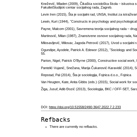
Knežević, Mladen (2009), Čikaška sociološka škola – iskustva socij
FakultetStudijski centar socijalnog rada, Zagreb.
Levin Iren (2015), Šta je socijalni rad, UNSA, Institut za istraži
Lewin, Kurt (1944), ˝Constructs in psychology and psychological 
Payne, Malcom (2001), Savremena teorija socijalnog rada – drug
Martinović, Milan (1987), Znanstvene osnove socijalnog rada, N
Milosavljević, Milosav, Jagoda Petrović (2017), Uvod u socijalni r
Ogundipe, Ayodele, Patrick A. Edewor (2012), ˝Sociology and Soci
55.
Parton, Nigel, Patrick O’Byrne (2000), Constructive social work,
Pantelić-Vujanić, Snežana, Marija Čukanović-Karavidić (2014), So
Repstad, Pal (2014), Šta je sociologija, Fojnica d.o.o., Fojnica
Van Heugten, Kate, Anita Gibbs (eds.) (2015), Social work for s
Žiga, Jusuf, Adib Đozić (2013), Sociologija, BKC / OFF-SET, Sar
DOI:
https://doi.org/10.51558/2490-3647.2022.7.2.233
Refbacks
There are currently no refbacks.