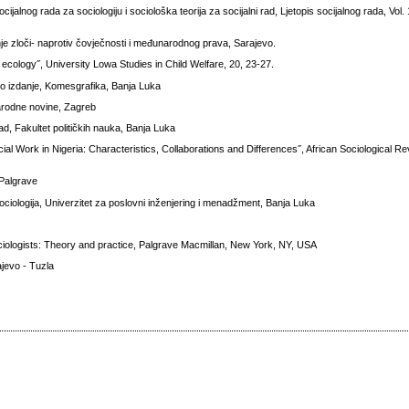
alnog rada za sociologiju i sociološka teorija za socijalni rad, Ljetopis socijalnog rada, Vol.
vanje zloči- naprotiv čovječnosti i međunarodnog prava, Sarajevo.
ecology˝, University Lowa Studies in Child Welfare, 20, 23-27.
o izdanje, Komesgrafika, Banja Luka
arodne novine, Zagreb
ad, Fakultet političkih nauka, Banja Luka
al Work in Nigeria: Characteristics, Collaborations and Differences˝, African Sociological Re
 Palgrave
ciologija, Univerzitet za poslovni inženjering i menadžment, Banja Luka
ociologists: Theory and practice, Palgrave Macmillan, New York, NY, USA
ajevo - Tuzla