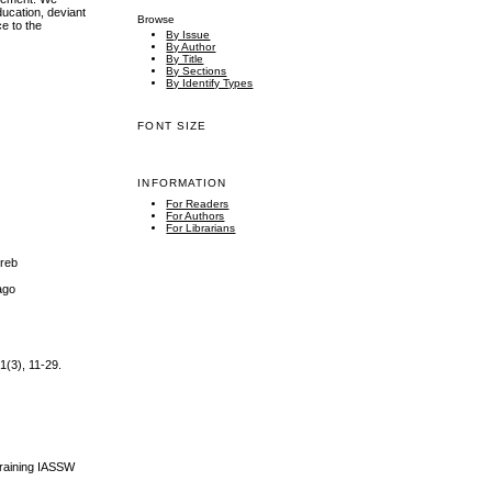
ducation, deviant
Browse
ce to the
By Issue
By Author
By Title
By Sections
By Identify Types
FONT SIZE
INFORMATION
For Readers
For Authors
For Librarians
greb
cago
1(3), 11-29.
Training IASSW