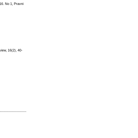
 16. No 1, Pravni
view, 16(2), 40-