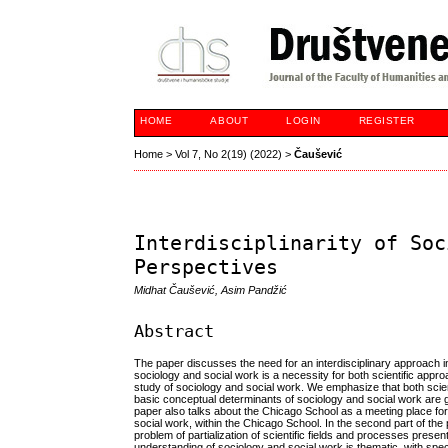
HOME
ABOUT
LOGIN
REGISTER
Home
>
Vol 7, No 2(19) (2022)
>
Čaušević
Interdisciplinarity of Soc
Perspectives
Midhat Čaušević, Asim Pandžić
Abstract
The paper discusses the need for an interdisciplinary approach i
sociology and social work is a necessity for both scientific approa
study of sociology and social work. We emphasize that both scient
basic conceptual determinants of sociology and social work are gi
paper also talks about the Chicago School as a meeting place f
social work, within the Chicago School. In the second part of th
problem of partialization of scientific fields and processes present 
understanding of sociology and social work is thematic, with spec