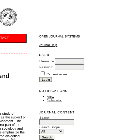
OPEN JOURNAL SYSTEMS
TACT
Journal Help
USER
Username
Password
and
Remember me
NOTIFICATIONS
View
Subscribe
JOURNAL CONTENT
e study of
 as the subject of
Search
ablishment. The
st part of the
Search Scope
n sociology and
 we emphasize the
the dialectical
agement. We