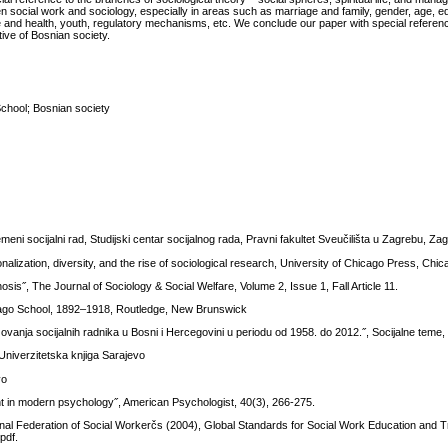
en social work and sociology, especially in areas such as marriage and family, gender, age, e
style and health, youth, regulatory mechanisms, etc. We conclude our paper with special referen
ive of Bosnian society.
School; Bosnian society
remeni socijalni rad, Studijski centar socijalnog rada, Pravni fakultet Sveučilišta u Zagrebu, Za
nalization, diversity, and the rise of sociological research, University of Chicago Press, Chi
osis˝, The Journal of Sociology & Social Welfare, Volume 2, Issue 1, Fall Article 11.
ago School, 1892–1918, Routledge, New Brunswick
anja socijalnih radnika u Bosni i Hercegovini u periodu od 1958. do 2012.˝, Socijalne teme, 
 Univerzitetska knjiga Sarajevo
vo
t in modern psychology˝, American Psychologist, 40(3), 266-275.
tional Federation of Social Workerčs (2004), Global Standards for Social Work Education and 
pdf.