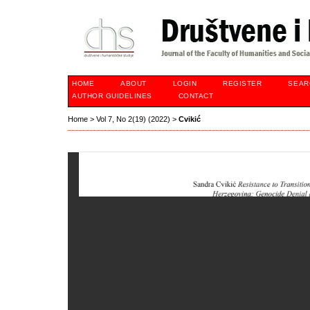
HOME
ABOUT
LOGIN
REGISTER
SEAR
AUTHOR GUIDELINES
CONTACT
Home
>
Vol 7, No 2(19) (2022)
>
Cvikić