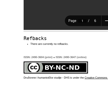
Refbacks
There are currently no refbacks.
ISSN: 2490-3604 (print) ● ISSN: 2490-3647 (online)
Društvene i humanističke studije - DHS is under the
Creative Commons 