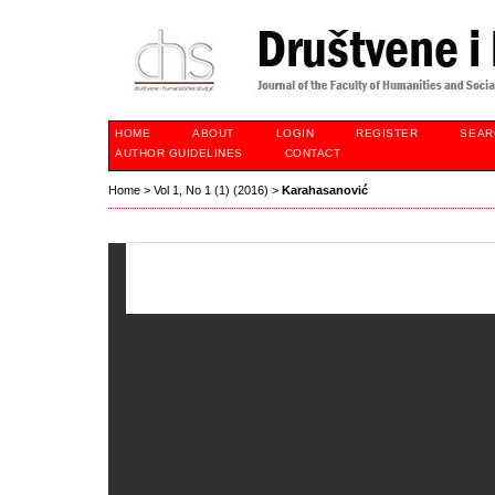
HOME
ABOUT
LOGIN
REGISTER
SEAR
AUTHOR GUIDELINES
CONTACT
Home
>
Vol 1, No 1 (1) (2016)
>
Karahasanović