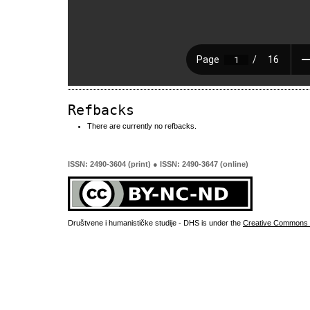
Refbacks
There are currently no refbacks.
ISSN: 2490-3604 (print) ● ISSN: 2490-3647 (online)
Društvene i humanističke studije - DHS is under the
Creative Commons 