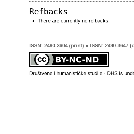
Refbacks
There are currently no refbacks.
ISSN: 2490-3604 (print) ● ISSN: 2490-3647 (o
Društvene i humanističke studije - DHS is und