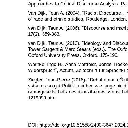
Approaches to Critical Discourse Analysis, Pa
Van Dijk, Teun A. (2004), ˝Racist Discourse˝, 
of race and ethnic studies, Routledge, London,
van Dijk, Teun A. (2006), ˝Discourse and manip
17(2), 359-383.
van Dijk, Teun A. (2013), ˝Ideology and Discou
Tower Sargent & Marc Stears (eds.), The Oxfor
Oxford University Press, Oxford, 175-196.
Warnke, Ingo H., Anna Mattfeldt, Jonas Trocke
Widerspruch˝, Aptum, Zeitschrift für Sprachkrit
Ziegler, Jean-Pierre (2018), ˝Debatte nach Özi
ssisums so gut Politik machen wie lange nicht´
rama/gesellschaft/mesut-oezil-ein-wissenschaft
1219999.html
DOI:
https://doi.org/10.51558/2490-3647.2024.