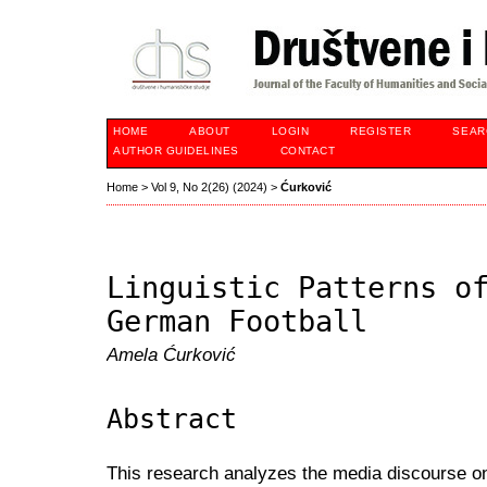
HOME
ABOUT
LOGIN
REGISTER
SEAR
AUTHOR GUIDELINES
CONTACT
Home
>
Vol 9, No 2(26) (2024)
>
Ćurković
Linguistic Patterns o
German Football
Amela Ćurković
Abstract
This research analyzes the media discourse on