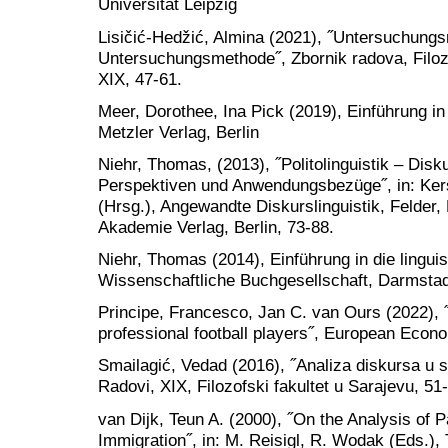
Universität Leipzig
Lisičić-Hedžić, Almina (2021), ˝Untersuchungs
Untersuchungsmethode˝, Zbornik radova, Filozof
XIX, 47-61.
Meer, Dorothee, Ina Pick (2019), Einführung in
Metzler Verlag, Berlin
Niehr, Thomas, (2013), ˝Politolinguistik – Dis
Perspektiven und Anwendungsbezüge˝, in: Ker
(Hrsg.), Angewandte Diskurslinguistik, Felder,
Akademie Verlag, Berlin, 73-88.
Niehr, Thomas (2014), Einführung in die lingui
Wissenschaftliche Buchgesellschaft, Darmsta
Principe, Francesco, Jan C. van Ours (2022), ˝
professional football players˝, European Econ
Smailagić, Vedad (2016), ˝Analiza diskursa u slu
Radovi, XIX, Filozofski fakultet u Sarajevu, 51
van Dijk, Teun A. (2000), ˝On the Analysis of 
Immigration˝, in: M. Reisigl, R. Wodak (Eds.),