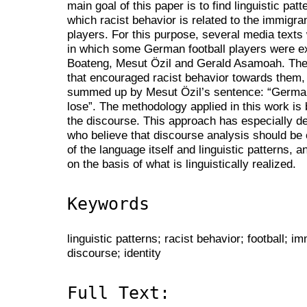
main goal of this paper is to find linguistic pat
which racist behavior is related to the immigra
players. For this purpose, several media texts
in which some German football players were 
Boateng, Mesut Özil and Gerald Asamoah. Thes
that encouraged racist behavior towards them, 
summed up by Mesut Özil’s sentence: “Germa
lose”. The methodology applied in this work is 
the discourse. This approach has especially 
who believe that discourse analysis should be
of the language itself and linguistic patterns, 
on the basis of what is linguistically realized.
Keywords
linguistic patterns; racist behavior; football;
discourse; identity
Full Text: