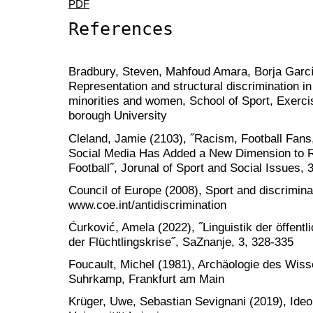
PDF
References
Bradbury, Steven, Mahfoud Amara, Borja García
Representation and structural discrimination in
minorities and women, School of Sport, Exerc
borough University
Cleland, Jamie (2103), ˝Racism, Football Fan
Social Media Has Added a New Dimension to R
Football˝, Jorunal of Sport and Social Issues, 
Council of Europe (2008), Sport and discrimina
www.coe.int/antidiscrimination
Ćurković, Amela (2022), ˝Linguistik der öffen
der Flüchtlingskrise˝, SaZnanje, 3, 328-335
Foucault, Michel (1981), Archäologie des Wisse
Suhrkamp, Frankfurt am Main
Krüger, Uwe, Sebastian Sevignani (2019), Ideolo