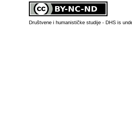
Društvene i humanističke studije - DHS is und