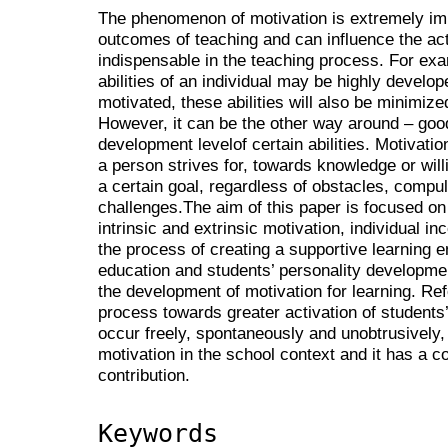
The phenomenon of motivation is extremely imp
outcomes of teaching and can influence the acti
indispensable in the teaching process. For exa
abilities of an individual may be highly develope
motivated, these abilities will also be minimize
However, it can be the other way around – goo
development levelof certain abilities. Motivati
a person strives for, towards knowledge or willi
a certain goal, regardless of obstacles, compul
challenges.The aim of this paper is focused on
intrinsic and extrinsic motivation, individual inc
the process of creating a supportive learning 
education and students’ personality development
the development of motivation for learning. Re
process towards greater activation of students’
occur freely, spontaneously and unobtrusively, 
motivation in the school context and it has a c
contribution.
Keywords