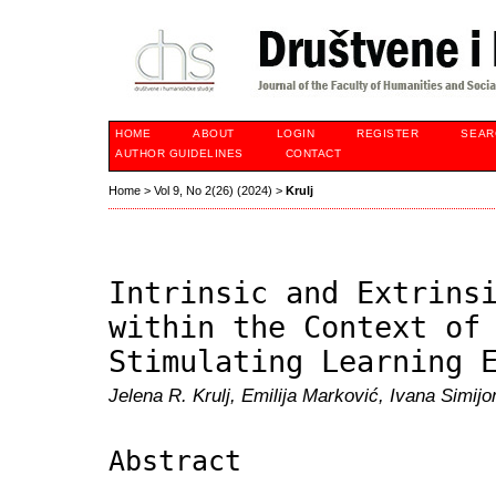
HOME
ABOUT
LOGIN
REGISTER
SEAR
AUTHOR GUIDELINES
CONTACT
Home
>
Vol 9, No 2(26) (2024)
>
Krulj
Intrinsic and Extrins
within the Context of
Stimulating Learning 
Jelena R. Krulj, Emilija Marković, Ivana Simij
Abstract