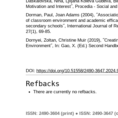
Daskalovska, Nina, Ljiljana Koleva Gudeva, Bi
Motivation and Interest˝, Procedia - Social an
Dorman, Paul, Joan Adams (2004), ˝Associatio
of classroom environment and academic efficac
secondary schools˝, International Journal of 
27(1), 69-85.
Dornyei, Zoltan, Christine Muir (2019), ˝Creat
Environment˝, In: Gao, X. (Ed.) Second Handb
DOI:
https://doi.org/10.51558/2490-3647.2024.
Refbacks
There are currently no refbacks.
ISSN: 2490-3604 (print) ● ISSN: 2490-3647 (o