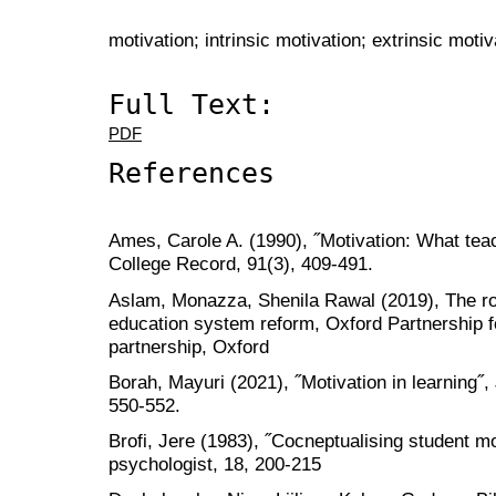
motivation; intrinsic motivation; extrinsic motiv
Full Text:
PDF
References
Ames, Carole A. (1990), ˝Motivation: What tea
College Record, 91(3), 409-491.
Aslam, Monazza, Shenila Rawal (2019), The role
education system reform, Oxford Partnership f
partnership, Oxford
Borah, Mayuri (2021), ˝Motivation in learning˝, 
550-552.
Brofi, Jere (1983), ˝Cocneptualising student mo
psychologist, 18, 200-215