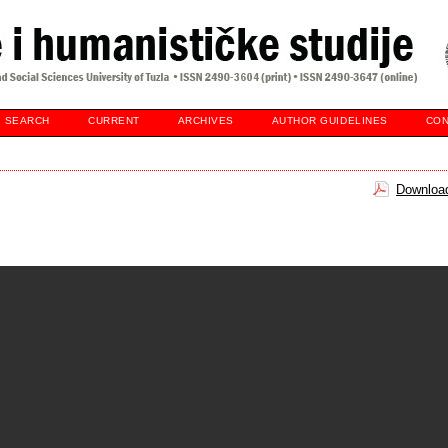
SEARCH
CURRENT
ARCHIVES
AUTHOR GUIDELINES
CON
Download