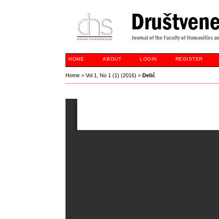
HOME
ABOUT
LOGIN
REGISTER
Home
>
Vol 1, No 1 (1) (2016)
>
Delić