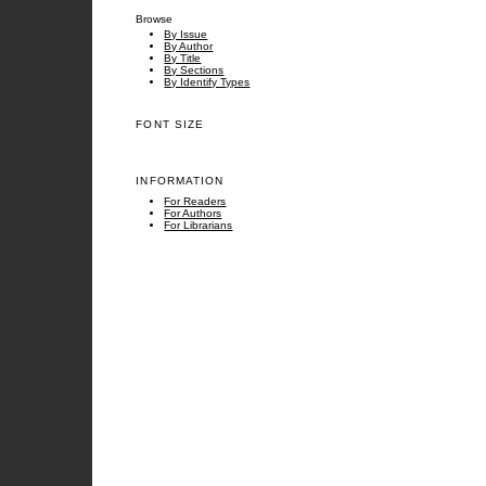
Browse
By Issue
By Author
By Title
By Sections
By Identify Types
FONT SIZE
INFORMATION
For Readers
For Authors
For Librarians