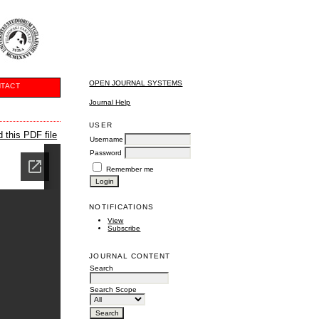
OPEN JOURNAL SYSTEMS
TACT
Journal Help
USER
 this PDF file
Username
Password
Remember me
NOTIFICATIONS
View
Subscribe
JOURNAL CONTENT
Search
Search Scope