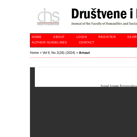
HOME
ABOUT
LOGIN
REGISTER
SEAR
AUTHOR GUIDELINES
CONTACT
Home
>
Vol 9, No 2(26) (2024)
>
Arnaut