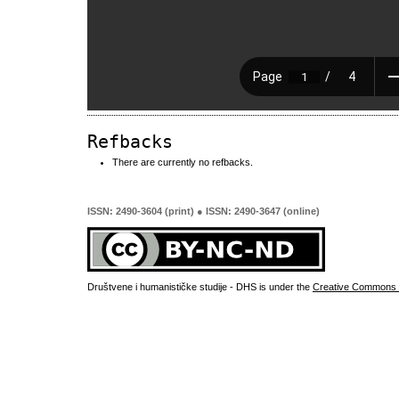
Refbacks
There are currently no refbacks.
ISSN: 2490-3604 (print) ● ISSN: 2490-3647 (online)
Društvene i humanističke studije - DHS is under the
Creative Commons 