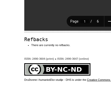
Refbacks
There are currently no refbacks.
ISSN: 2490-3604 (print) ● ISSN: 2490-3647 (online)
Društvene i humanističke studije - DHS is under the
Creative Commons 