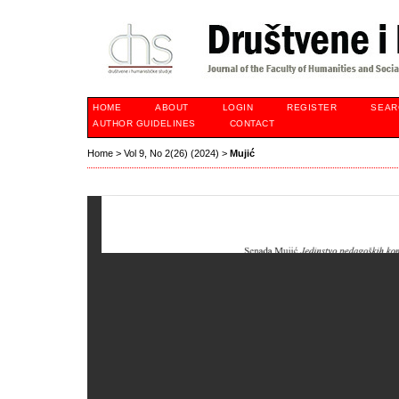
HOME
ABOUT
LOGIN
REGISTER
SEAR
AUTHOR GUIDELINES
CONTACT
Home
>
Vol 9, No 2(26) (2024)
>
Mujić