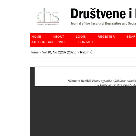
HOME
ABOUT
LOGIN
REGISTER
SEAR
AUTHOR GUIDELINES
CONTACT
Home
>
Vol 10, No 2(28) (2025)
>
Rebihić