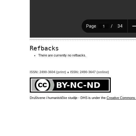
Refbacks
There are currently no refbacks.
ISSN: 2490-3604 (print) ● ISSN: 2490-3647 (online)
Društvene i humanističke studije - DHS is under the
Creative Commons 