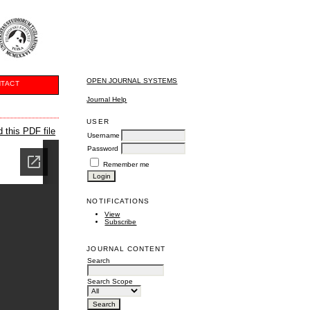
OPEN JOURNAL SYSTEMS
TACT
Journal Help
USER
 this PDF file
Username
Password
Remember me
NOTIFICATIONS
View
Subscribe
JOURNAL CONTENT
Search
Search Scope