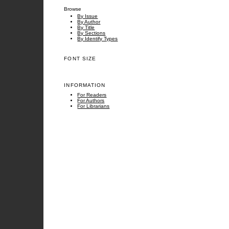
Browse
By Issue
By Author
By Title
By Sections
By Identify Types
FONT SIZE
INFORMATION
For Readers
For Authors
For Librarians