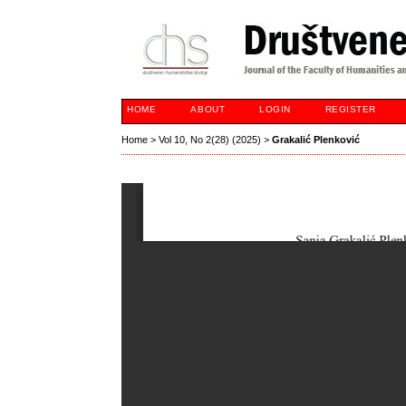
HOME
ABOUT
LOGIN
REGISTER
Home
>
Vol 10, No 2(28) (2025)
>
Grakalić Plenković