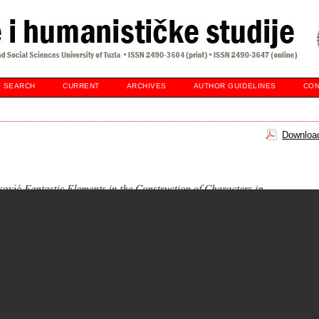
SEARCH
CURRENT
ARCHIVES
AUTHOR GUIDELINES
CON
Download