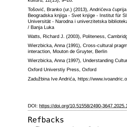
kulturu, 12(13), 9–28.
Tošović, Branko (ur.) (2013), Andrićeva ćuprija
Beogradska knjiga - Svet knjige - Institut für 
Universität - Narodna i univerzitetska bibliot
/ Banja Luka
Watts, Richard J. (2003), Politeness, Cambrid
Wierzbicka, Anna (1991), Cross-cultural prag
interaction, Mouton de Gruyter, Berlin
Wierzbicka, Anna (1997), Understanding Cultu
Oxford Universtiy Press, Oxford
Zadužbina Ive Andrića, https://www.ivoandric.o
DOI:
https://doi.org/10.51558/2490-3647.2025.
Refbacks