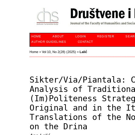
HOME
ABOUT
LOGIN
REGISTER
SEAR
AUTHOR GUIDELINES
CONTACT
Home
>
Vol 10, No 2(28) (2025)
>
Lalić
Sikter/Via/Piantala: 
Analysis of Tradition
(Im)Politeness Strate
Original and in the I
Translations of the N
on the Drina