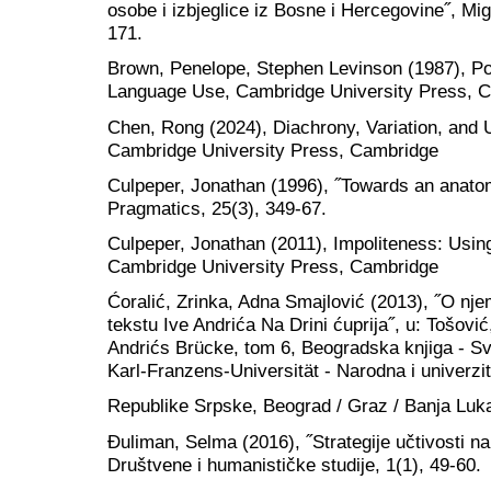
osobe i izbjeglice iz Bosne i Hercegovine˝, Mig
171.
Brown, Penelope, Stephen Levinson (1987), Po
Language Use, Cambridge University Press, 
Chen, Rong (2024), Diachrony, Variation, and U
Cambridge University Press, Cambridge
Culpeper, Jonathan (1996), ˝Towards an anatom
Pragmatics, 25(3), 349-67.
Culpeper, Jonathan (2011), Impoliteness: Usi
Cambridge University Press, Cambridge
Ćoralić, Zrinka, Adna Smajlović (2013), ˝O n
tekstu Ive Andrića Na Drini ćuprija˝, u: Tošović
Andrićs Brücke, tom 6, Beogradska knjiga - Svet
Karl-Franzens-Universität - Narodna i univerzit
Republike Srpske, Beograd / Graz / Banja Luk
Đuliman, Selma (2016), ˝Strategije učtivosti na
Društvene i humanističke studije, 1(1), 49-60.