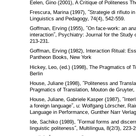
Eelen, Gino (2001), A Critique of Politeness T
Frescura, Marina (1997), ˝Strategie di rifiuto in
Linguistics and Pedagogy, 74(4), 542-559.
Goffman, Erving (1955), ˝On face-work: an analy
interaction˝, Psychiatry: Journal for the Study
213-231.
Goffman, Erving (1982), Interaction Ritual: E
Pantheon Books, New York
Hickey, Leo, (ed.) (1998), The Pragmatics of T
Berlin
House, Juliane (1998), ˝Politeness and Translat
Pragmatics of Translation, Mouton de Gruyter, 
House, Juliane, Gabriele Kasper (1987), ˝Inte
a foreign language˝, u: Wolfgang Lörscher, Rai
Language in Performance, Gunther Narr Verlag
Ide, Sachiko (1989), ˝Formal forms and discer
linguistic politeness˝, Multilingua, 8(2/3), 223-