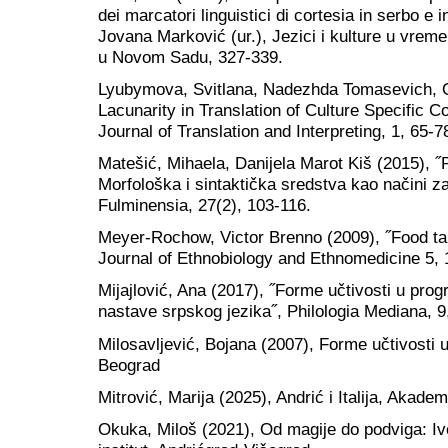
dei marcatori linguistici di cortesia in serbo e 
Jovana Marković (ur.), Jezici i kulture u vremen
u Novom Sadu, 327-339.
Lyubymova, Svitlana, Nadezhda Tomasevich, 
Lacunarity in Translation of Culture Specific Co
Journal of Translation and Interpreting, 1, 65-7
Matešić, Mihaela, Danijela Marot Kiš (2015), ˝
Morfološka i sintaktička sredstva kao načini za
Fulminensia, 27(2), 103-116.
Meyer-Rochow, Victor Brenno (2009), ˝Food tab
Journal of Ethnobiology and Ethnomedicine 5, 
Mijajlović, Ana (2017), ˝Forme učtivosti u p
nastave srpskog jezika˝, Philologia Mediana, 9
Milosavljević, Bojana (2007), Forme učtivosti u
Beograd
Mitrović, Marija (2025), Andrić i Italija, Akad
Okuka, Miloš (2021), Od magije do podviga: I