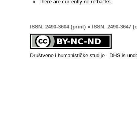
There are currently no refbacks.
ISSN: 2490-3604 (print) ● ISSN: 2490-3647 (o
Društvene i humanističke studije - DHS is und