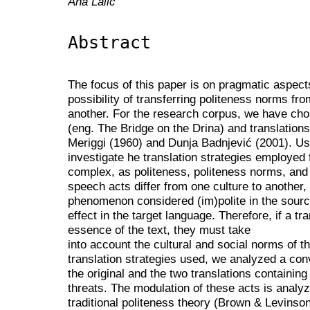
Ana Lalić
Abstract
The focus of this paper is on pragmatic aspects 
possibility of transferring politeness norms fr
another. For the research corpus, we have chos
(eng. The Bridge on the Drina) and translations
Meriggi (1960) and Dunja Badnjević (2001). Us
investigate he translation strategies employed f
complex, as politeness, politeness norms, and 
speech acts differ from one culture to another, 
phenomenon considered (im)polite in the sour
effect in the target language. Therefore, if a tr
essence of the text, they must take
into account the cultural and social norms of t
translation strategies used, we analyzed a c
the original and the two translations containing
threats. The modulation of these acts is analy
traditional politeness theory (Brown & Levins