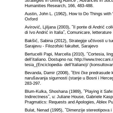
Strategies in Giving Advice˝, Advances in Soc
Humanities Research, 166, 483-488.
Austin, John L. (1962), How to Do Things with
Oxford
Avirović, Ljiljana (2003), ˝Il ponte di Andrić co
di Ivo Andrić in Italia˝, Comunicare, letterature
Bakšić, Sabina (2012), Strategije učtivosti u t
Sarajevu - Filozofski fakultet, Sarajevo
Bertucelli Papi, Marcella (2010), ˝Cortesia, lin
dell’italiano. Dostupno na: http://www.treccani.
tesia_(Enciclopedia- dell’Italiano)/ (konsultova
Bevanda, Damir (2008), ˝Etni čke predrasude k
narušavanja sigurnosti (stanje u Bosni i Herceg
283-297.
Blum-Kulka, Shoshana (1989), ˝Playing it Safe:
Indirectness˝, u: Juliane House, Gabriele Kasp
Pragmatics: Requests and Apologies, Ablex Pu
Bulat, Nenad (1995), ˝Dimenzije stereotipova 