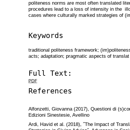
politeness norms are most often translated lite
procedures lead to a loss of intensity in the il
cases where culturally marked strategies of (
Keywords
traditional politeness framework; (im)politenes
acts; adaptation; pragmatic aspects of translat
Full Text:
PDF
References
Alfonzetti, Giovanna (2017), Questioni di (s)cor
Edizioni Sinestesie, Avellino
Ardi, Havid et al. (2018), ˝The Impact of Trans