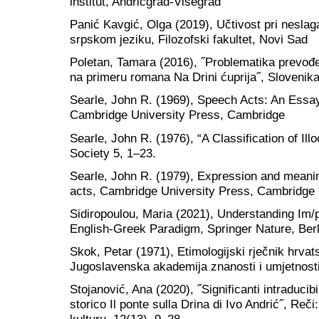
institut, Andrićgrad-Višegrad
Panić Kavgić, Olga (2019), Učtivost pri neslag
srpskom jeziku, Filozofski fakultet, Novi Sad
Poletan, Tamara (2016), ˝Problematika prevođe
na primeru romana Na Drini ćuprija˝, Slovenika,
Searle, John R. (1969), Speech Acts: An Essay
Cambridge University Press, Cambridge
Searle, John R. (1976), “A Classification of Ill
Society 5, 1–23.
Searle, John R. (1979), Expression and meanin
acts, Cambridge University Press, Cambridge
Sidiropoulou, Maria (2021), Understanding Im/
English-Greek Paradigm, Springer Nature, Berl
Skok, Petar (1971), Etimologijski rječnik hrvat
Jugoslavenska akademija znanosti i umjetnost
Stojanović, Ana (2020), ˝Significanti intraducib
storico Il ponte sulla Drina di Ivo Andrić˝, Reči