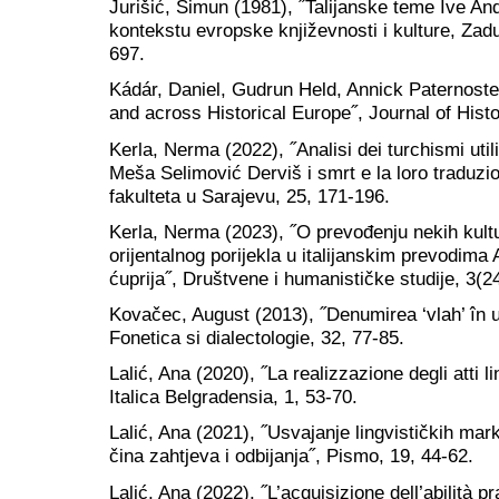
Jurišić, Šimun (1981), ˝Talijanske teme Ive And
kontekstu evropske književnosti i kulture, Zad
697.
Kádár, Daniel, Gudrun Held, Annick Paternoste
and across Historical Europe˝, Journal of Histo
Kerla, Nerma (2022), ˝Analisi dei turchismi uti
Meša Selimović Derviš i smrt e la loro traduzio
fakulteta u Sarajevu, 25, 171-196.
Kerla, Nerma (2023), ˝O prevođenju nekih kult
orijentalnog porijekla u italijanskim prevodim
ćuprija˝, Društvene i humanističke studije, 3(2
Kovačec, August (2013), ˝Denumirea ‘vlah’ în u
Fonetica si dialectologie, 32, 77-85.
Lalić, Ana (2020), ˝La realizzazione degli atti l
Italica Belgradensia, 1, 53-70.
Lalić, Ana (2021), ˝Usvajanje lingvističkih mar
čina zahtjeva i odbijanja˝, Pismo, 19, 44-62.
Lalić, Ana (2022), ˝L’acquisizione dell’abilità p