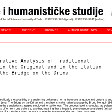
SEARCH
CURRENT
ARCHIVES
AUTHOR GUIDELINES
CON
rative Analysis of Traditional
in the Original and in the Italian
the Bridge on the Drina
ecifically the possibility of transferring politeness norms from one language and culture to ano
(eng. The Bridge on the Drina) and translations in the Italian language by Bruno Meriggi (19
te he translation strategies employed for politeness. The process itself is complex, as polite
s differ from one culture to another, meaning that a linguistic phenomenon considered (im)pol
e, if a translator does not want to lose the essence of the text, they must take