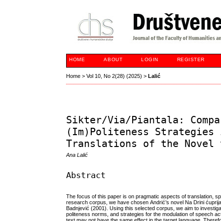
HOME
ABOUT
LOGIN
REGISTER
Home
>
Vol 10, No 2(28) (2025)
>
Lalić
Sikter/Via/Piantala: Compa
(Im)Politeness Strategies 
Translations of the Novel 
Ana Lalić
Abstract
The focus of this paper is on pragmatic aspects of translation, sp
research corpus, we have chosen Andrić’s novel Na Drini ćuprija 
Badnjević (2001). Using this selected corpus, we aim to investiga
politeness norms, and strategies for the modulation of speech act
text may not have the same effect in the target language. Therefor