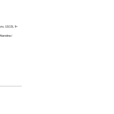
turu, 12(13), 9–
- Narodna i