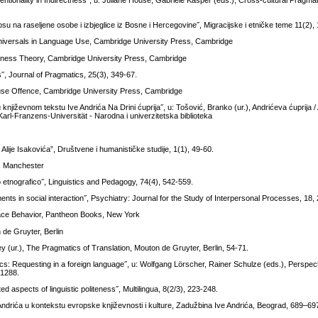
ntionality in Indirectness˝, u: Juliane House, Gabriele Kasper (eds.), Cross-cultural Pragm
su na raseljene osobe i izbjeglice iz Bosne i Hercegovine˝, Migracijske i etničke teme 11(2),
niversals in Language Use, Cambridge University Press, Cambridge
iteness Theory, Cambridge University Press, Cambridge
, Journal of Pragmatics, 25(3), 349-67.
ause Offence, Cambridge University Press, Cambridge
njiževnom tekstu Ive Andrića Na Drini ćuprija˝, u: Tošović, Branko (ur.), Andrićeva ćuprija 
 Karl-Franzens-Universität - Narodna i univerzitetska biblioteka
Alije Isakovića”, Društvene i humanističke studije, 1(1), 49-60.
e, Manchester
dio etnografico˝, Linguistics and Pedagogy, 74(4), 542-559.
ents in social interaction˝, Psychiatry: Journal for the Study of Interpersonal Processes, 18,
 Face Behavior, Pantheon Books, New York
 de Gruyter, Berlin
y (ur.), The Pragmatics of Translation, Mouton de Gruyter, Berlin, 54-71.
cs: Requesting in a foreign language˝, u: Wolfgang Lörscher, Rainer Schulze (eds.), Perspec
-1288.
 aspects of linguistic politeness˝, Multilingua, 8(2/3), 223-248.
e Andrića u kontekstu evropske književnosti i kulture, Zadužbina Ive Andrića, Beograd, 689–69