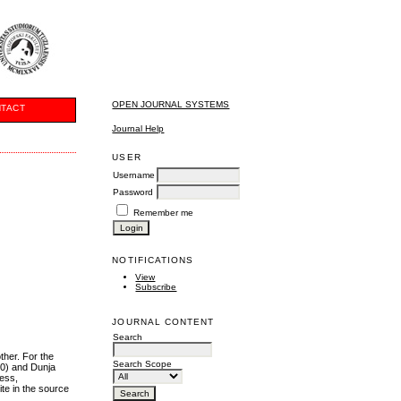
OPEN JOURNAL SYSTEMS
TACT
Journal Help
USER
Username
Password
Remember me
NOTIFICATIONS
View
Subscribe
JOURNAL CONTENT
Search
ther. For the
Search Scope
60) and Dunja
ness,
ite in the source