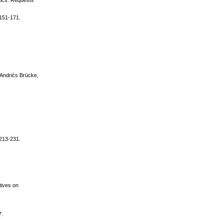
atics: Requests
 151-171.
/ Andrićs Brücke,
 213-231.
tives on
7.