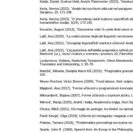
Kádár, Daniel, Gudrun Held, Annick Paternoster (2023), ˝Intoduct
Kerla, Nerma (2022), ˝Analisi dei turchismi utilizzati nel paragon
Sarajevu, 25, 171-196.
Kerla, Nerma (2023), ˝O prevođenju nekih kulturno specifičnih el
humanističke studije, 3(24), 173-192.
Kovačec, August (2013), ˝Denumirea ‘vlah’ în unele limbi slave mer
Lalić, Ana (2020), ˝La realizzazione degli atti linguistici nei testa
Lalić, Ana (2021), ˝Usvajanje lingvističkih markera učtivosti: Anal
Lalić, Ana (2022), ˝L’acquisizione dell’abilità pragmatica nell’età p
Marković (ur.), Jezici i kulture u vremenu i prostoru 10, Filozof
Lyubymova, Svitlana, Nadezhda Tomasevich, Olena Mardarenko (201
Translation and Interpreting, 1, 65-78.
Matešić, Mihaela, Danijela Marot Kiš (2015), ˝Pragmatika gramatič
116.
Meyer-Rochow, Victor Brenno (2009), ˝Food taboos: their origins
Mijajlović, Ana (2017), ˝Forme učtivosti u programskom koncept
Milosavljević, Bojana (2007), Forme učtivosti u srpskom jeziku, Uč
Mitrović, Marija (2025), Andrić i Italija, Akademska knjiga, Novi S
Okuka, Miloš (2021), Od magije do podviga: Ivo Andrić na njemač
Panić Kavgić, Olga (2019), Učtivost pri neslaganju i slaganju u e
Poletan, Tamara (2016), ˝Problematika prevođenja turcizama na sl
Searle, John R. (1969), Speech Acts: An Essay in the Philosop