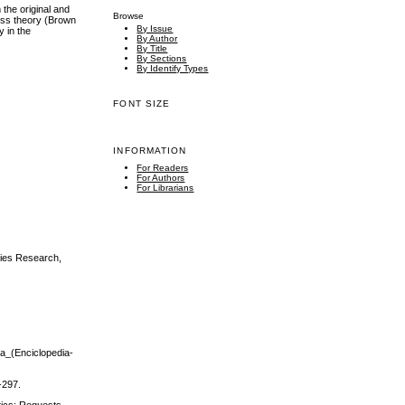
the original and
Browse
ness theory (Brown
By Issue
y in the
By Author
By Title
By Sections
By Identify Types
FONT SIZE
INFORMATION
For Readers
For Authors
For Librarians
ities Research,
sia_(Enciclopedia-
-297.