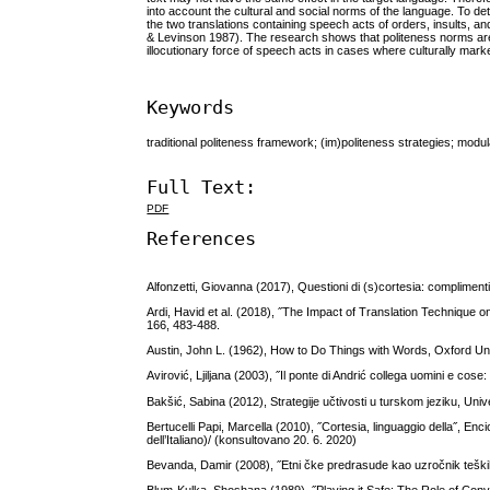
into account the cultural and social norms of the language. To d
the two translations containing speech acts of orders, insults, a
& Levinson 1987). The research shows that politeness norms are mo
illocutionary force of speech acts in cases where culturally mark
Keywords
traditional politeness framework; (im)politeness strategies; modul
Full Text:
PDF
References
Alfonzetti, Giovanna (2017), Questioni di (s)cortesia: complimenti e
Ardi, Havid et al. (2018), ˝The Impact of Translation Technique 
166, 483-488.
Austin, John L. (1962), How to Do Things with Words, Oxford Un
Avirović, Ljiljana (2003), ˝Il ponte di Andrić collega uomini e cose:
Bakšić, Sabina (2012), Strategije učtivosti u turskom jeziku, Unive
Bertucelli Papi, Marcella (2010), ˝Cortesia, linguaggio della˝, Enc
dell’Italiano)/ (konsultovano 20. 6. 2020)
Bevanda, Damir (2008), ˝Etni čke predrasude kao uzročnik teških 