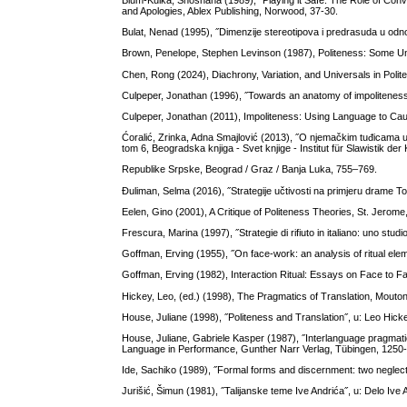
Blum-Kulka, Shoshana (1989), ˝Playing it Safe: The Role of Conve
and Apologies, Ablex Publishing, Norwood, 37-30.
Bulat, Nenad (1995), ˝Dimenzije stereotipova i predrasuda u odno
Brown, Penelope, Stephen Levinson (1987), Politeness: Some U
Chen, Rong (2024), Diachrony, Variation, and Universals in Pol
Culpeper, Jonathan (1996), ˝Towards an anatomy of impoliteness˝
Culpeper, Jonathan (2011), Impoliteness: Using Language to C
Ćoralić, Zrinka, Adna Smajlović (2013), ˝O njemačkim tuđicama u k
tom 6, Beogradska knjiga - Svet knjige - Institut für Slawistik der
Republike Srpske, Beograd / Graz / Banja Luka, 755–769.
Đuliman, Selma (2016), ˝Strategije učtivosti na primjeru drame To 
Eelen, Gino (2001), A Critique of Politeness Theories, St. Jerom
Frescura, Marina (1997), ˝Strategie di rifiuto in italiano: uno stu
Goffman, Erving (1955), ˝On face-work: an analysis of ritual elem
Goffman, Erving (1982), Interaction Ritual: Essays on Face to
Hickey, Leo, (ed.) (1998), The Pragmatics of Translation, Mouton
House, Juliane (1998), ˝Politeness and Translation˝, u: Leo Hicke
House, Juliane, Gabriele Kasper (1987), ˝Interlanguage pragmati
Language in Performance, Gunther Narr Verlag, Tübingen, 1250
Ide, Sachiko (1989), ˝Formal forms and discernment: two neglected
Jurišić, Šimun (1981), ˝Talijanske teme Ive Andrića˝, u: Delo Iv