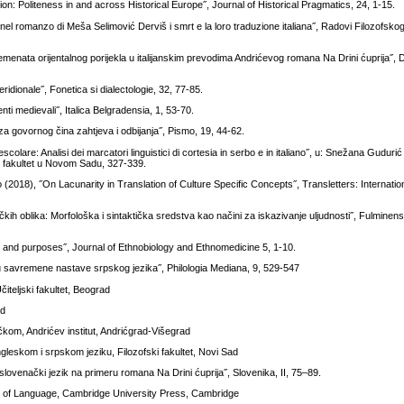
ion: Politeness in and across Historical Europe˝, Journal of Historical Pragmatics, 24, 1-15.
e nel romanzo di Meša Selimović Derviš i smrt e la loro traduzione italiana˝, Radovi Filozofskog
emenata orijentalnog porijekla u italijanskim prevodima Andrićevog romana Na Drini ćuprija˝, 
idionale˝, Fonetica si dialectologie, 32, 77-85.
menti medievali˝, Italica Belgradensia, 1, 53-70.
iza govornog čina zahtjeva i odbijanja˝, Pismo, 19, 44-62.
rescolare: Analisi dei marcatori linguistici di cortesia in serbo e in italiano˝, u: Snežana Guduri
ski fakultet u Novom Sadu, 327-339.
8), ˝On Lacunarity in Translation of Culture Specific Concepts˝, Transletters: Internation
kih oblika: Morfološka i sintaktička sredstva kao načini za iskazivanje uljudnosti˝, Fulminens
 and purposes˝, Journal of Ethnobiology and Ethnomedicine 5, 1-10.
u savremene nastave srpskog jezika˝, Philologia Mediana, 9, 529-547
iteljski fakultet, Beograd
ad
kom, Andrićev institut, Andrićgrad-Višegrad
ngleskom i srpskom jeziku, Filozofski fakultet, Novi Sad
ovenački jezik na primeru romana Na Drini ćuprija˝, Slovenika, II, 75–89.
hy of Language, Cambridge University Press, Cambridge