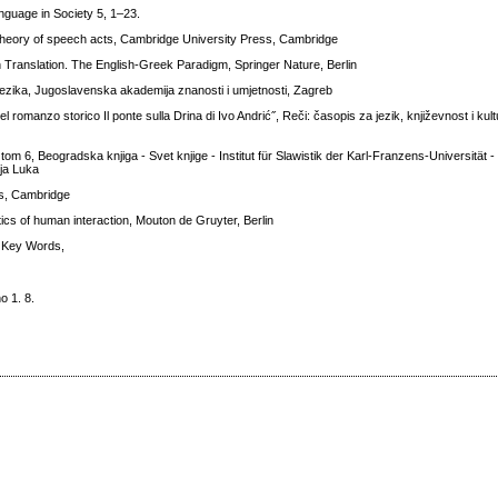
Language in Society 5, 1–23.
 theory of speech acts, Cambridge University Press, Cambridge
 Translation. The English-Greek Paradigm, Springer Nature, Berlin
a jezika, Jugoslavenska akademija znanosti i umjetnosti, Zagreb
 del romanzo storico Il ponte sulla Drina di Ivo Andrić˝, Reči: časopis za jezik, književnost i kul
tom 6, Beogradska knjiga - Svet knjige - Institut für Slawistik der Karl-Franzens-Universität 
nja Luka
ss, Cambridge
cs of human interaction, Mouton de Gruyter, Berlin
r Key Words,
o 1. 8.