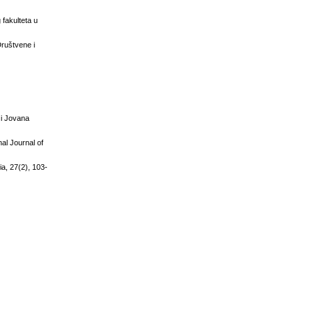
 fakulteta u
Društvene i
ć i Jovana
al Journal of
ia, 27(2), 103-