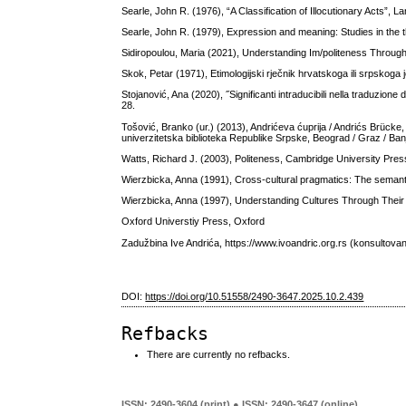
Searle, John R. (1976), “A Classification of Illocutionary Acts”, 
Searle, John R. (1979), Expression and meaning: Studies in the
Sidiropoulou, Maria (2021), Understanding Im/politeness Through
Skok, Petar (1971), Etimologijski rječnik hrvatskoga ili srpskog
Stojanović, Ana (2020), ˝Significanti intraducibili nella traduzione
28.
Tošović, Branko (ur.) (2013), Andrićeva ćuprija / Andrićs Brücke, 
univerzitetska biblioteka Republike Srpske, Beograd / Graz / Ba
Watts, Richard J. (2003), Politeness, Cambridge University Pre
Wierzbicka, Anna (1991), Cross-cultural pragmatics: The semanti
Wierzbicka, Anna (1997), Understanding Cultures Through Thei
Oxford Universtiy Press, Oxford
Zadužbina Ive Andrića, https://www.ivoandric.org.rs (konsultovan
DOI:
https://doi.org/10.51558/2490-3647.2025.10.2.439
Refbacks
There are currently no refbacks.
ISSN: 2490-3604 (print) ● ISSN: 2490-3647 (online)