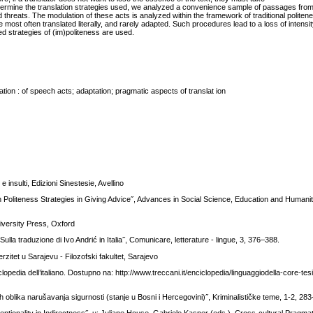
etermine the translation strategies used, we analyzed a convenience sample of passages from 
nd threats. The modulation of these acts is analyzed within the framework of traditional polite
st often translated literally, and rarely adapted. Such procedures lead to a loss of intensit
ed strategies of (im)politeness are used.
ation : of speech acts; adaptation; pragmatic aspects of translat ion
 insulti, Edizioni Sinestesie, Avellino
on Politeness Strategies in Giving Advice˝, Advances in Social Science, Education and Human
iversity Press, Oxford
 Sulla traduzione di Ivo Andrić in Italia˝, Comunicare, letterature - lingue, 3, 376–388.
rzitet u Sarajevu - Filozofski fakultet, Sarajevo
iclopedia dell’italiano. Dostupno na: http://www.treccani.it/enciclopedia/linguaggiodella-core-te
oblika narušavanja sigurnosti (stanje u Bosni i Hercegovini)˝, Kriminalističke teme, 1-2, 283