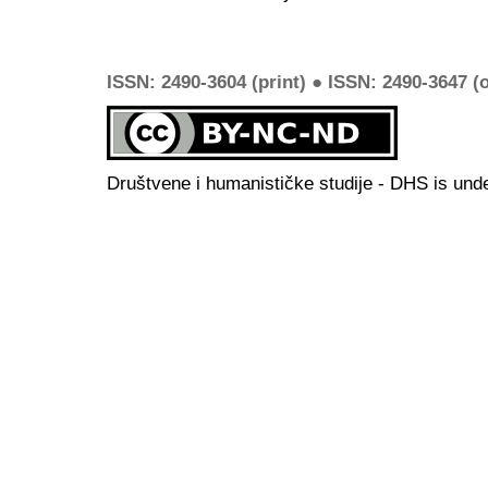
ISSN: 2490-3604 (print) ● ISSN: 2490-3647 (o
Društvene i humanističke studije - DHS is und