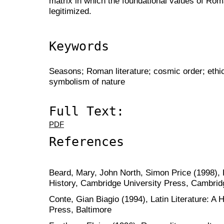
matrix in which the foundational values of Roma
legitimized.
Keywords
Seasons; Roman literature; cosmic order; ethics
symbolism of nature
Full Text:
PDF
References
Beard, Mary, John North, Simon Price (1998), 
History, Cambridge University Press, Cambrid
Conte, Gian Biagio (1994), Latin Literature: A 
Press, Baltimore