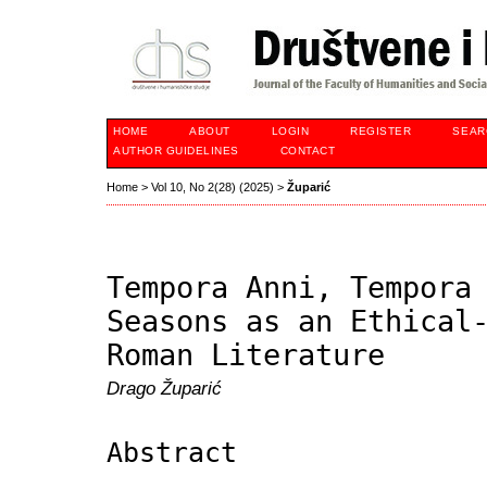
HOME
ABOUT
LOGIN
REGISTER
SEAR
AUTHOR GUIDELINES
CONTACT
Home
>
Vol 10, No 2(28) (2025)
>
Župarić
Tempora Anni, Tempora
Seasons as an Ethical
Roman Literature
Drago Župarić
Abstract