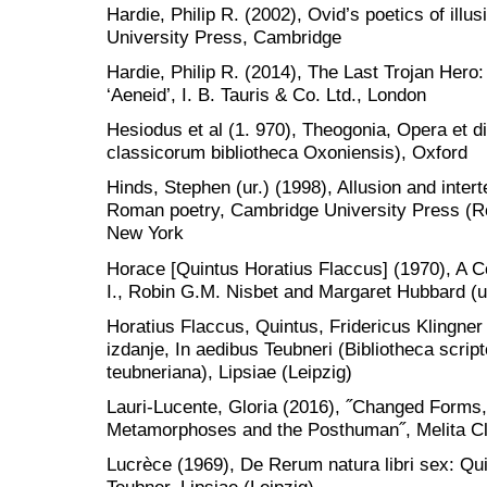
Hardie, Philip R. (2002), Ovid’s poetics of illu
University Press, Cambridge
Hardie, Philip R. (2014), The Last Trojan Hero: 
‘Aeneid’, I. B. Tauris & Co. Ltd., London
Hesiodus et al (1. 970), Theogonia, Opera et 
classicorum bibliotheca Oxoniensis), Oxford
Hinds, Stephen (ur.) (1998), Allusion and intert
Roman poetry, Cambridge University Press (Rom
New York
Horace [Quintus Horatius Flaccus] (1970), A
I., Robin G.M. Nisbet and Margaret Hubbard (u
Horatius Flaccus, Quintus, Fridericus Klingner 
izdanje, In aedibus Teubneri (Bibliotheca scr
teubneriana), Lipsiae (Leipzig)
Lauri-Lucente, Gloria (2016), ˝Changed Forms, 
Metamorphoses and the Posthuman˝, Melita Cl
Lucrèce (1969), De Rerum natura libri sex: Qu