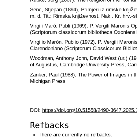
Senc, Stjepan (1894), Primjeri iz rimske knjiž
m. d. Tit.: Rimska književnost. Nakl. Kr. hrv.-
Virgili Maró, Publi (1969), P. Vergili Maronis
(Scriptorum classicorum bibliotheca Oxoniensi
Virgilio Marón, Publio (1972), P. Vergili Maron
Clarendoniano (Scriptorum Classicorum Biblio
Woodman, Anthony John, David West (ur.) (1984
of Augustus, Cambridge University Press, Ca
Zanker, Paul (1988), The Power of Images in th
Michigan Press
DOI:
https://doi.org/10.51558/2490-3647.2025.
Refbacks
There are currently no refbacks.