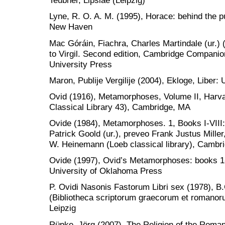
Teubner, Lipsiae (Leipzig)
Lyne, R. O. A. M. (1995), Horace: behind the pu
New Haven
Mac Góráin, Fiachra, Charles Martindale (ur.
to Virgil. Second edition, Cambridge Companio
University Press
Maron, Publije Vergilije (2004), Ekloge, Liber: 
Ovid (1916), Metamorphoses, Volume II, Harva
Classical Library 43), Cambridge, MA
Ovide (1984), Metamorphoses. 1, Books I-VIII:
Patrick Goold (ur.), preveo Frank Justus Mille
W. Heinemann (Loeb classical library), Cambr
Ovide (1997), Ovid’s Metamorphoses: books 1-5
University of Oklahoma Press
P. Ovidi Nasonis Fastorum Libri sex (1978), B
(Bibliotheca scriptorum graecorum et romanor
Leipzig
Rüpke, Jörg (2007), The Religion of the Roman