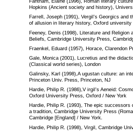
Fantham, Elaine (1996), Roman literary culture
Hopkins (Ancient society and history), Univers
Farrell, Joseph (1991), Vergil’s Georgics and th
of allusion in literary history, Oxford universi
Feeney, Denis (1998), Literature and Religion 
Beliefs, Cambridge University Press, Cambrid
Fraenkel, Eduard (1957), Horace, Clarendon P
Gale, Monica (2001), Lucretius and the didactic
(Classical world series), London
Galinsky, Karl (1998),A ugustan culture: an inte
Princeton Univ. Press, Princeton, NJ
Hardie, Philip R. (1986),V irgil’s Aeneid: Co
Oxford University Press, Oxford / New York
Hardie, Philip R. (1993), The epic successors o
a tradition, Cambridge University Press (Roman 
Cambridge [England] / New York.
Hardie, Philip R. (1998), Virgil, Cambridge Un