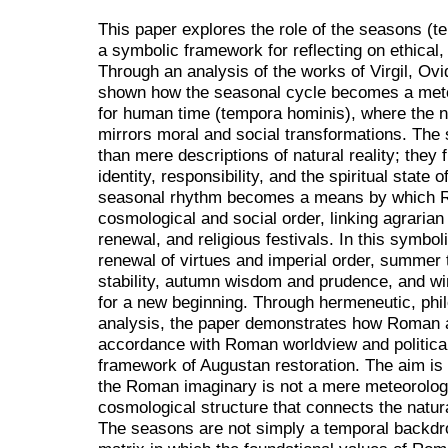
This paper explores the role of the seasons (t
a symbolic framework for reflecting on ethical, 
Through an analysis of the works of Virgil, Ovid
shown how the seasonal cycle becomes a me
for human time (tempora hominis), where the n
mirrors moral and social transformations. Th
than mere descriptions of natural reality; they 
identity, responsibility, and the spiritual state
seasonal rhythm becomes a means by which Ro
cosmological and social order, linking agrarian 
renewal, and religious festivals. In this symbol
renewal of virtues and imperial order, summer th
stability, autumn wisdom and prudence, and wi
for a new beginning. Through hermeneutic, philo
analysis, the paper demonstrates how Roman a
accordance with Roman worldview and political 
framework of Augustan restoration. The aim is 
the Roman imaginary is not a mere meteorologic
cosmological structure that connects the natura
The seasons are not simply a temporal backdrop