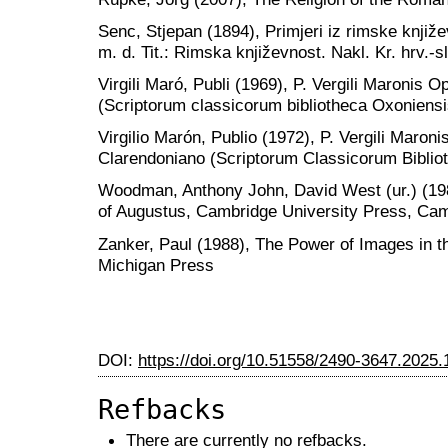
Senc, Stjepan (1894), Primjeri iz rimske knjiž
m. d. Tit.: Rimska književnost. Nakl. Kr. hrv.-
Virgili Maró, Publi (1969), P. Vergili Maronis
(Scriptorum classicorum bibliotheca Oxoniensi
Virgilio Marón, Publio (1972), P. Vergili Maron
Clarendoniano (Scriptorum Classicorum Biblio
Woodman, Anthony John, David West (ur.) (1984
of Augustus, Cambridge University Press, Ca
Zanker, Paul (1988), The Power of Images in th
Michigan Press
DOI:
https://doi.org/10.51558/2490-3647.2025.
Refbacks
There are currently no refbacks.