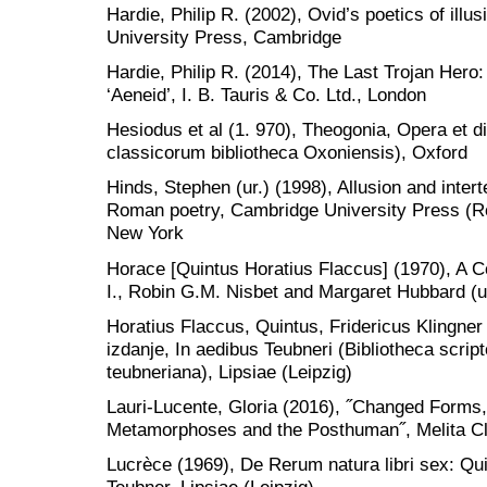
Hardie, Philip R. (2002), Ovid’s poetics of illu
University Press, Cambridge
Hardie, Philip R. (2014), The Last Trojan Hero: 
‘Aeneid’, I. B. Tauris & Co. Ltd., London
Hesiodus et al (1. 970), Theogonia, Opera et 
classicorum bibliotheca Oxoniensis), Oxford
Hinds, Stephen (ur.) (1998), Allusion and intert
Roman poetry, Cambridge University Press (Rom
New York
Horace [Quintus Horatius Flaccus] (1970), A
I., Robin G.M. Nisbet and Margaret Hubbard (u
Horatius Flaccus, Quintus, Fridericus Klingner 
izdanje, In aedibus Teubneri (Bibliotheca scr
teubneriana), Lipsiae (Leipzig)
Lauri-Lucente, Gloria (2016), ˝Changed Forms, 
Metamorphoses and the Posthuman˝, Melita Cl
Lucrèce (1969), De Rerum natura libri sex: Qu