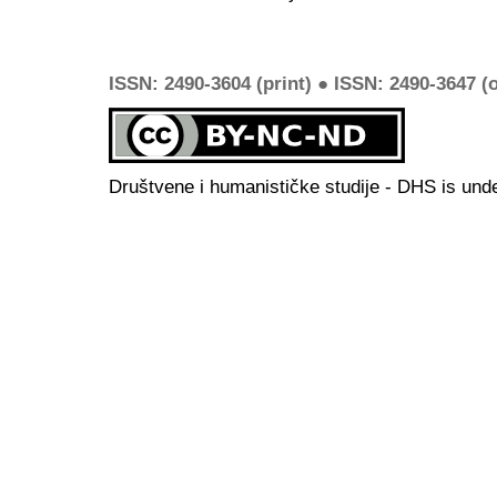
ISSN: 2490-3604 (print) ● ISSN: 2490-3647 (o
Društvene i humanističke studije - DHS is und