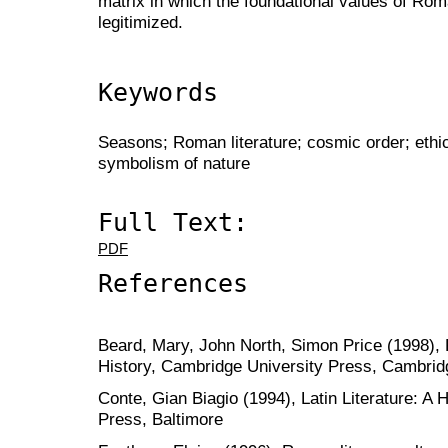
matrix in which the foundational values of Roma
legitimized.
Keywords
Seasons; Roman literature; cosmic order; ethics
symbolism of nature
Full Text:
PDF
References
Beard, Mary, John North, Simon Price (1998), 
History, Cambridge University Press, Cambrid
Conte, Gian Biagio (1994), Latin Literature: A 
Press, Baltimore