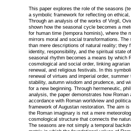
This paper explores the role of the seasons (t
a symbolic framework for reflecting on ethical, 
Through an analysis of the works of Virgil, Ovid
shown how the seasonal cycle becomes a me
for human time (tempora hominis), where the n
mirrors moral and social transformations. Th
than mere descriptions of natural reality; they 
identity, responsibility, and the spiritual state
seasonal rhythm becomes a means by which Ro
cosmological and social order, linking agrarian 
renewal, and religious festivals. In this symbol
renewal of virtues and imperial order, summer th
stability, autumn wisdom and prudence, and wi
for a new beginning. Through hermeneutic, philo
analysis, the paper demonstrates how Roman a
accordance with Roman worldview and political 
framework of Augustan restoration. The aim is 
the Roman imaginary is not a mere meteorologic
cosmological structure that connects the natura
The seasons are not simply a temporal backdrop