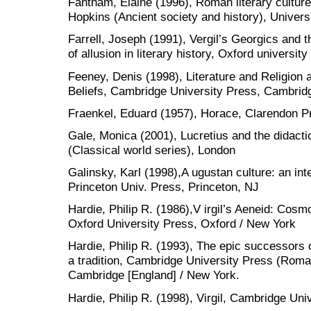
Fantham, Elaine (1996), Roman literary culture
Hopkins (Ancient society and history), Univers
Farrell, Joseph (1991), Vergil’s Georgics and th
of allusion in literary history, Oxford universi
Feeney, Denis (1998), Literature and Religion 
Beliefs, Cambridge University Press, Cambrid
Fraenkel, Eduard (1957), Horace, Clarendon P
Gale, Monica (2001), Lucretius and the didactic
(Classical world series), London
Galinsky, Karl (1998),A ugustan culture: an inte
Princeton Univ. Press, Princeton, NJ
Hardie, Philip R. (1986),V irgil’s Aeneid: Co
Oxford University Press, Oxford / New York
Hardie, Philip R. (1993), The epic successors o
a tradition, Cambridge University Press (Roman 
Cambridge [England] / New York.
Hardie, Philip R. (1998), Virgil, Cambridge Un