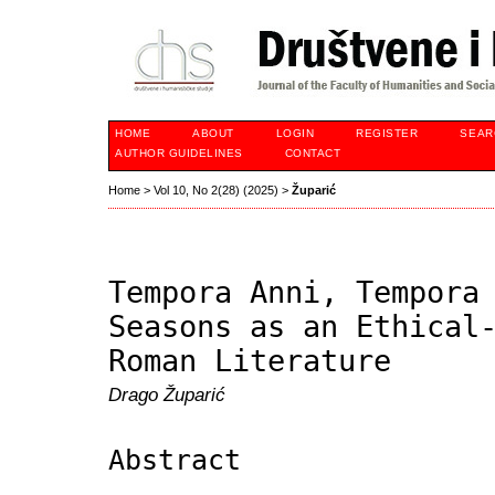
HOME
ABOUT
LOGIN
REGISTER
SEAR
AUTHOR GUIDELINES
CONTACT
Home
>
Vol 10, No 2(28) (2025)
>
Župarić
Tempora Anni, Tempora
Seasons as an Ethical
Roman Literature
Drago Župarić
Abstract