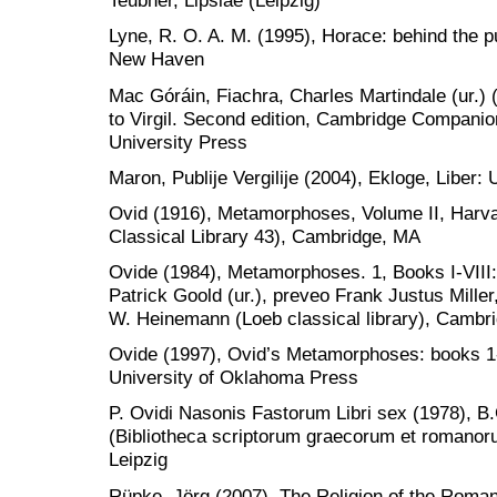
Teubner, Lipsiae (Leipzig)
Lyne, R. O. A. M. (1995), Horace: behind the pu
New Haven
Mac Góráin, Fiachra, Charles Martindale (ur.
to Virgil. Second edition, Cambridge Companio
University Press
Maron, Publije Vergilije (2004), Ekloge, Liber: 
Ovid (1916), Metamorphoses, Volume II, Harva
Classical Library 43), Cambridge, MA
Ovide (1984), Metamorphoses. 1, Books I-VIII:
Patrick Goold (ur.), preveo Frank Justus Mille
W. Heinemann (Loeb classical library), Cambr
Ovide (1997), Ovid’s Metamorphoses: books 1-5
University of Oklahoma Press
P. Ovidi Nasonis Fastorum Libri sex (1978), B
(Bibliotheca scriptorum graecorum et romanor
Leipzig
Rüpke, Jörg (2007), The Religion of the Roman