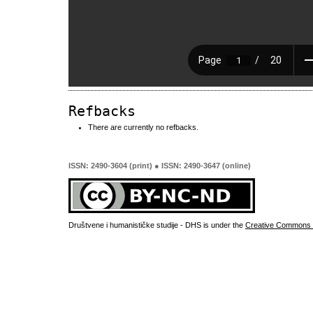
Refbacks
There are currently no refbacks.
ISSN: 2490-3604 (print) ● ISSN: 2490-3647 (online)
Društvene i humanističke studije - DHS is under the
Creative Commons 