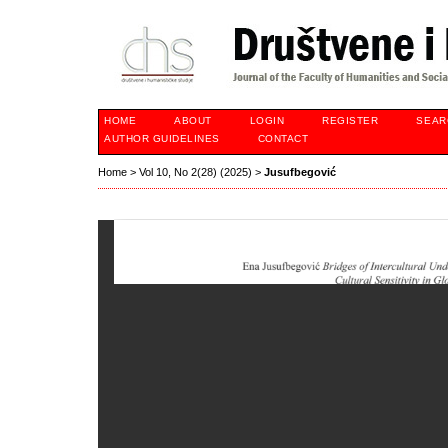
HOME
ABOUT
LOGIN
REGISTER
SEAR
AUTHOR GUIDELINES
CONTACT
Home
>
Vol 10, No 2(28) (2025)
>
Jusufbegović