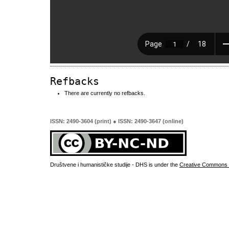
Refbacks
There are currently no refbacks.
ISSN: 2490-3604 (print) ● ISSN: 2490-3647 (online)
Društvene i humanističke studije - DHS is under the
Creative Commons 