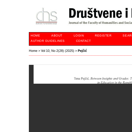
HOME
ABOUT
LOGIN
REGISTER
SEAR
AUTHOR GUIDELINES
CONTACT
Home
>
Vol 10, No 2(28) (2025)
>
Pejčić