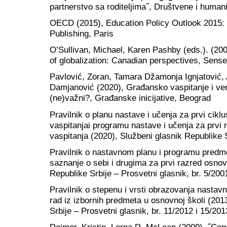
partnerstvo sa roditeljima˝, Društvene i humani
OECD (2015), Education Policy Outlook 201
Publishing, Paris
O’Sullivan, Michael, Karen Pashby (eds.). (200
of globalization: Canadian perspectives, Sens
Pavlović, Zoran, Tamara Džamonja Ignjatović,
Damjanović (2020), Građansko vaspitanje i ve
(ne)važni?, Građanske inicijative, Beograd
Pravilnik o planu nastave i učenja za prvi cik
vaspitanjai programu nastave i učenja za prvi
vaspitanja (2020), Službeni glasnik Republike S
Pravilnik o nastavnom planu i programu predm
saznanje o sebi i drugima za prvi razred osnov
Republike Srbije – Prosvetni glasnik, br. 5/200
Pravilnik o stepenu i vrsti obrazovanja nastav
rad iz izbornih predmeta u osnovnoj školi (201
Srbije – Prosvetni glasnik, br. 11/2012 i 15/201