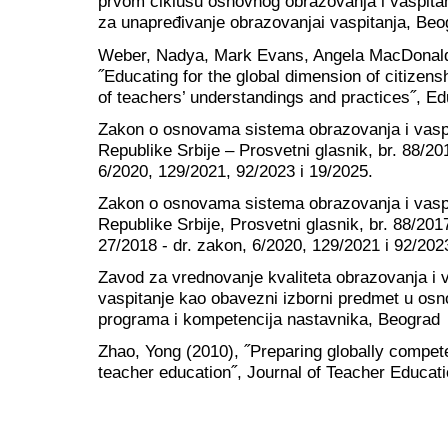
prvom ciklusu osnovnog obrazovanja i vaspitan
za unapređivanje obrazovanjai vaspitanja, Beo
Weber, Nadya, Mark Evans, Angela MacDonald
˝Educating for the global dimension of citizen
of teachers’ understandings and practices˝, Ed
Zakon o osnovama sistema obrazovanja i vaspi
Republike Srbije – Prosvetni glasnik, br. 88/20
6/2020, 129/2021, 92/2023 i 19/2025.
Zakon o osnovama sistema obrazovanja i vaspi
Republike Srbije, Prosvetni glasnik, br. 88/201
27/2018 - dr. zakon, 6/2020, 129/2021 i 92/202
Zavod za vrednovanje kvaliteta obrazovanja i 
vaspitanje kao obavezni izborni predmet u osnov
programa i kompetencija nastavnika, Beograd
Zhao, Yong (2010), ˝Preparing globally compete
teacher education˝, Journal of Teacher Educati