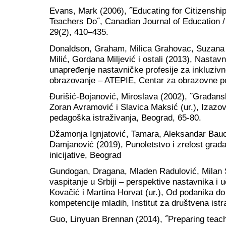
Evans, Mark (2006), ˝Educating for Citizensh
Teachers Do˝, Canadian Journal of Education 
29(2), 410–435.
Donaldson, Graham, Milica Grahovac, Suzana K
Milić, Gordana Miljević i ostali (2013), Nastavn
unapređenje nastavničke profesije za inkluzivno
obrazovanje – ATEPIE, Centar za obrazovne po
Đurišić-Bojanović, Miroslava (2002), ˝Građans
Zoran Avramović i Slavica Maksić (ur.), Izazovi
pedagoška istraživanja, Beograd, 65-80.
Džamonja Ignjatović, Tamara, Aleksandar Bauc
Damjanović (2019), Punoletstvo i zrelost gra
inicijative, Beograd
Gundogan, Dragana, Mladen Radulović, Milan 
vaspitanje u Srbiji – perspektive nastavnika i 
Kovačić i Martina Horvat (ur.), Od podanika d
kompetencije mladih, Institut za društvena ist
Guo, Linyuan Brennan (2014), ˝Preparing teach