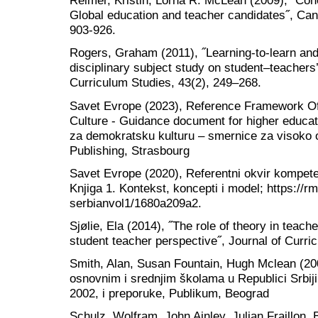
Reimer, Kristin, Lorna R. McLean (2009), ˝Conc
Global education and teacher candidates˝, Can
903-926.
Rogers, Graham (2011), ˝Learning‐to‐learn and
disciplinary subject study on student–teachers’ 
Curriculum Studies, 43(2), 249–268.
Savet Evrope (2023), Reference Framework O
Culture - Guidance document for higher educat
za demokratsku kulturu – smernice za visoko 
Publishing, Strasbourg
Savet Evrope (2020), Referentni okvir kompete
Knjiga 1. Kontekst, koncepti i model; https://rm
serbianvol1/1680a209a2.
Sjølie, Ela (2014), ˝The role of theory in teac
student teacher perspective˝, Journal of Curri
Smith, Alan, Susan Fountain, Hugh Mclean (20
osnovnim i srednjim školama u Republici Srbiji
2002, i preporuke, Publikum, Beograd
Schulz, Wolfram, John Ainley, Julian Fraillon, B