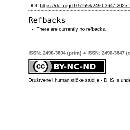
DOI:
https://doi.org/10.51558/2490-3647.2025.
Refbacks
There are currently no refbacks.
ISSN: 2490-3604 (print) ● ISSN: 2490-3647 (o
Društvene i humanističke studije - DHS is und