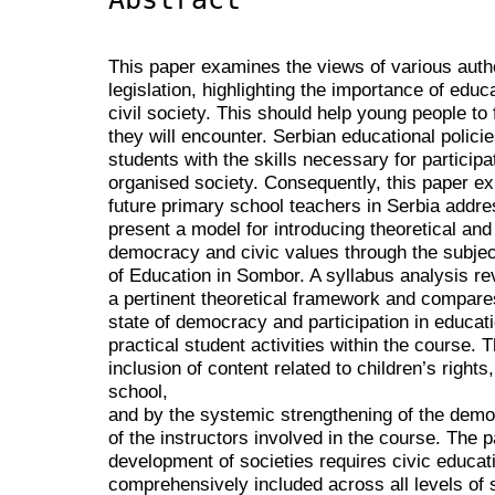
This paper examines the views of various auth
legislation, highlighting the importance of edu
civil society. This should help young people to
they will encounter. Serbian educational polic
students with the skills necessary for participa
organised society. Consequently, this paper ex
future primary school teachers in Serbia addres
present a model for introducing theoretical and 
democracy and civic values through the subject
of Education in Sombor. A syllabus analysis re
a pertinent theoretical framework and compare
state of democracy and participation in education
practical student activities within the course.
inclusion of content related to children’s rights, 
school,
and by the systemic strengthening of the democ
of the instructors involved in the course. The
development of societies requires civic educat
comprehensively included across all levels of 