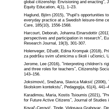
global citizenship: Envisioning and enacting˝, 
Equity Education, 4(1), 1–23.
Haglund, Björn (2015), ˝Pupil’s opportunities to 
everyday practice at a Swedish leisure-time c
Care, 185(10), 1556-1568.
Harcourt, Deborah, Johanna Einarsdottir (2011)
perspectives and participation in research˝, 
Research Journal, 19(3), 301-307.
Holenveger, Džudit, Edina Krompak (2018), Pri
za podršku svim učenicima u školi i učionici, 
Jerome, Lee (2016), ˝Interpreting children’s ri
and three roles for teachers˝, Citizenship Soc
143–156.
Joksimović, Snežana, Slavica Maksić (2006), 
školskom kontekstu˝, Pedagogija, 61(4), 441–
Karadimou, Maria, Kostis Tsioumis (2021), ˝Pr
for Future Active Citizens˝, Journal of Studies 
Kovač-Cerović, Tinde, Vidosava Grahovac, De