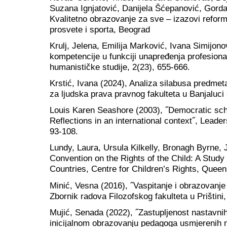
Suzana Ignjatović, Danijela Šćepanović, Gorda
Kvalitetno obrazovanje za sve – izazovi reform
prosvete i sporta, Beograd
Krulj, Jelena, Emilija Marković, Ivana Simijono
kompetencije u funkciji unapređenja profesiona
humanističke studije, 2(23), 655-666.
Krstić, Ivana (2024), Analiza silabusa predm
za ljudska prava pravnog fakulteta u Banjaluc
Louis Karen Seashore (2003), ˝Democratic sc
Reflections in an international context˝, Leader
93-108.
Lundy, Laura, Ursula Kilkelly, Bronagh Byrne,
Convention on the Rights of the Child: A Study
Countries, Centre for Children’s Rights, Queen
Minić, Vesna (2016), ˝Vaspitanje i obrazovanje 
Zbornik radova Filozofskog fakulteta u Prištini
Mujić, Senada (2022), ˝Zastupljenost nastavni
inicijalnom obrazovanju pedagoga usmjerenih 