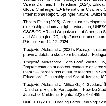
Valeria Damiani, Tim Friedman (2024), Educatio
Global Challenge: IEA International Civic and 
International Report, Springer Nature, Switzerl
Tibbitts Felisa (2015), Curriculum developmen
citizenship andhuman rights education, UNESC
OSCE/ODIHR and Organization of American St
and Washington DC; http://unesdoc.unesco.or
Pristupljeno: 14. 12. 2024.
Trbojević, Aleksandra (2023), Poznajem, razum
pravima deteta u školskom kontekstu, Pedagoš
Trbojević, Aleksandra, Edita Borić, Vlasta Hus
˝Implementation of content related to children’
them? — perceptions of future teachers in Serb
Education˝, Citizenship and Social Justice, 18(
Trbojević, Aleksandra, Milica Gajić, Svetlana 
˝Children’s Right to Participation: How Do Stud
Journal of Children’s Rights, 30(2), 473-498.
UNESCO (2016), Leading Better Learning: Scho