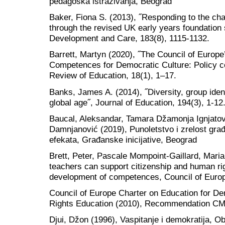
pedagoška istraživanja, Beograd
Baker, Fiona S. (2013), ˝Responding to the chal
through the revised UK early years foundation 
Development and Care, 183(8), 1115-1132.
Barrett, Martyn (2020), ˝The Council of Europ
Competences for Democratic Culture: Policy c
Review of Education, 18(1), 1–17.
Banks, James A. (2014), ˝Diversity, group ident
global age˝, Journal of Education, 194(3), 1-12
Baucal, Aleksandar, Tamara Džamonja Ignjatov
Damnjanović (2019), Punoletstvo i zrelost gra
efekata, Građanske inicijative, Beograd
Brett, Peter, Pascale Mompoint-Gaillard, Mari
teachers can support citizenship and human ri
development of competences, Council of Euro
Council of Europe Charter on Education for D
Rights Education (2010), Recommendation CM
Djui, Džon (1996), Vaspitanje i demokratija, Ob