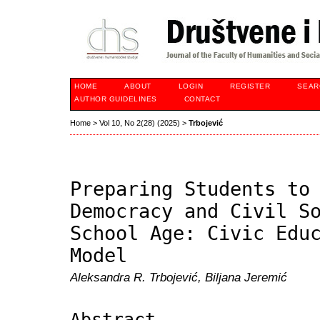
HOME
ABOUT
LOGIN
REGISTER
SEAR
AUTHOR GUIDELINES
CONTACT
Home
>
Vol 10, No 2(28) (2025)
>
Trbojević
Preparing Students to
Democracy and Civil S
School Age: Civic Edu
Model
Aleksandra R. Trbojević, Biljana Jeremić
Abstract