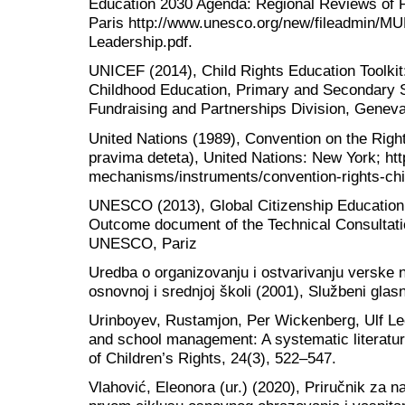
Education 2030 Agenda: Regional Reviews of 
Paris http://www.unesco.org/new/fileadmin/M
Leadership.pdf.
UNICEF (2014), Child Rights Education Toolkit:
Childhood Education, Primary and Secondary 
Fundraising and Partnerships Division, Genev
United Nations (1989), Convention on the Right
pravima deteta), United Nations: New York; ht
mechanisms/instruments/convention-rights-chi
UNESCO (2013), Global Citizenship Education
Outcome document of the Technical Consultatio
UNESCO, Pariz
Uredba o organizovanju i ostvarivanju verske n
osnovnoj i srednjoj školi (2001), Službeni glas
Urinboyev, Rustamjon, Per Wickenberg, Ulf Leo
and school management: A systematic literature
of Children’s Rights, 24(3), 522–547.
Vlahović, Eleonora (ur.) (2020), Priručnik za 