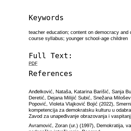
Keywords
teacher education; content on democracy and ci
course syllabus; younger school-age children
Full Text:
PDF
References
Anđelković, Nataša, Katarina Barišić, Sanja B
Deretić, Dejana Milijić Subić, Snežana Milošev
Popović, Violeta Vlajković Bojić (2022), Smerni
kompetencija za demokratsku kulturu u odabra
Zavod za unapeđivanje obrazovanja i vaspitanj
Аvramović, Zoran (ur.) (1997), Demokratija, vasp