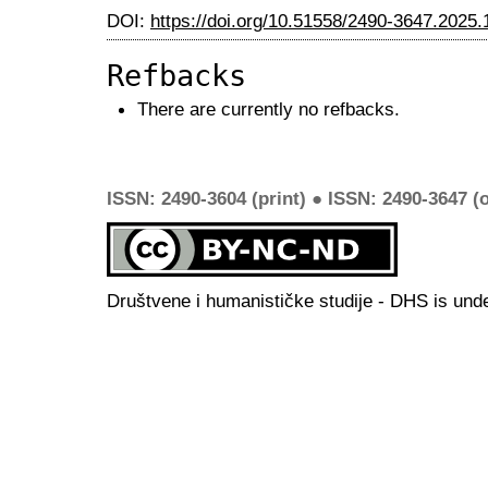
DOI:
https://doi.org/10.51558/2490-3647.2025.
Refbacks
There are currently no refbacks.
ISSN: 2490-3604 (print) ● ISSN: 2490-3647 (o
Društvene i humanističke studije - DHS is und