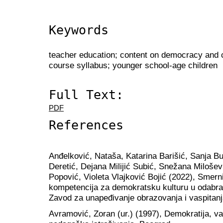
Keywords
teacher education; content on democracy and ci
course syllabus; younger school-age children
Full Text:
PDF
References
Anđelković, Nataša, Katarina Barišić, Sanja B
Deretić, Dejana Milijić Subić, Snežana Milošev
Popović, Violeta Vlajković Bojić (2022), Smerni
kompetencija za demokratsku kulturu u odabra
Zavod za unapeđivanje obrazovanja i vaspitanj
Аvramović, Zoran (ur.) (1997), Demokratija, vasp