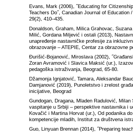
Evans, Mark (2006), ˝Educating for Citizensh
Teachers Do˝, Canadian Journal of Education 
29(2), 410–435.
Donaldson, Graham, Milica Grahovac, Suzana K
Milić, Gordana Miljević i ostali (2013), Nastavn
unapređenje nastavničke profesije za inkluzivno
obrazovanje – ATEPIE, Centar za obrazovne po
Đurišić-Bojanović, Miroslava (2002), ˝Građans
Zoran Avramović i Slavica Maksić (ur.), Izazovi
pedagoška istraživanja, Beograd, 65-80.
Džamonja Ignjatović, Tamara, Aleksandar Bauc
Damjanović (2019), Punoletstvo i zrelost gra
inicijative, Beograd
Gundogan, Dragana, Mladen Radulović, Milan 
vaspitanje u Srbiji – perspektive nastavnika i 
Kovačić i Martina Horvat (ur.), Od podanika d
kompetencije mladih, Institut za društvena ist
Guo, Linyuan Brennan (2014), ˝Preparing teach