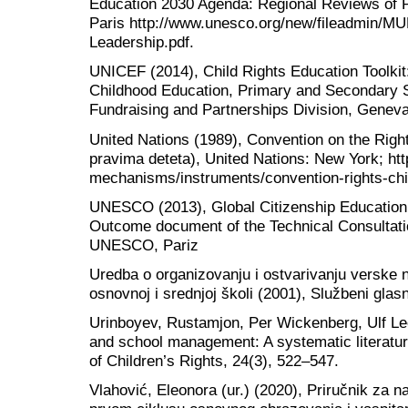
Education 2030 Agenda: Regional Reviews of 
Paris http://www.unesco.org/new/fileadmin/M
Leadership.pdf.
UNICEF (2014), Child Rights Education Toolkit:
Childhood Education, Primary and Secondary 
Fundraising and Partnerships Division, Genev
United Nations (1989), Convention on the Right
pravima deteta), United Nations: New York; ht
mechanisms/instruments/convention-rights-chi
UNESCO (2013), Global Citizenship Education
Outcome document of the Technical Consultatio
UNESCO, Pariz
Uredba o organizovanju i ostvarivanju verske n
osnovnoj i srednjoj školi (2001), Službeni glas
Urinboyev, Rustamjon, Per Wickenberg, Ulf Leo
and school management: A systematic literature
of Children’s Rights, 24(3), 522–547.
Vlahović, Eleonora (ur.) (2020), Priručnik za 