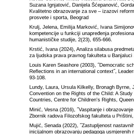
Suzana Ignjatović, Danijela Šćepanović, Gorda
Kvalitetno obrazovanje za sve – izazovi reform
prosvete i sporta, Beograd
Krulj, Jelena, Emilija Marković, Ivana Simijono
kompetencije u funkciji unapređenja profesiona
humanističke studije, 2(23), 655-666.
Krstić, Ivana (2024), Analiza silabusa predm
za ljudska prava pravnog fakulteta u Banjaluc
Louis Karen Seashore (2003), ˝Democratic sc
Reflections in an international context˝, Leader
93-108.
Lundy, Laura, Ursula Kilkelly, Bronagh Byrne,
Convention on the Rights of the Child: A Study
Countries, Centre for Children’s Rights, Queen
Minić, Vesna (2016), ˝Vaspitanje i obrazovanje 
Zbornik radova Filozofskog fakulteta u Prištini
Mujić, Senada (2022), ˝Zastupljenost nastavni
inicijalnom obrazovanju pedagoga usmjerenih 