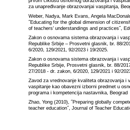
prvom ciklusu osnovnog obrazovanja i vaspitan
za unapređivanje obrazovanjai vaspitanja, Beo
Weber, Nadya, Mark Evans, Angela MacDonald
˝Educating for the global dimension of citizen
of teachers’ understandings and practices˝, Ed
Zakon o osnovama sistema obrazovanja i vaspi
Republike Srbije – Prosvetni glasnik, br. 88/20
6/2020, 129/2021, 92/2023 i 19/2025.
Zakon o osnovama sistema obrazovanja i vaspi
Republike Srbije, Prosvetni glasnik, br. 88/201
27/2018 - dr. zakon, 6/2020, 129/2021 i 92/202
Zavod za vrednovanje kvaliteta obrazovanja i 
vaspitanje kao obavezni izborni predmet u osnov
programa i kompetencija nastavnika, Beograd
Zhao, Yong (2010), ˝Preparing globally compete
teacher education˝, Journal of Teacher Educati