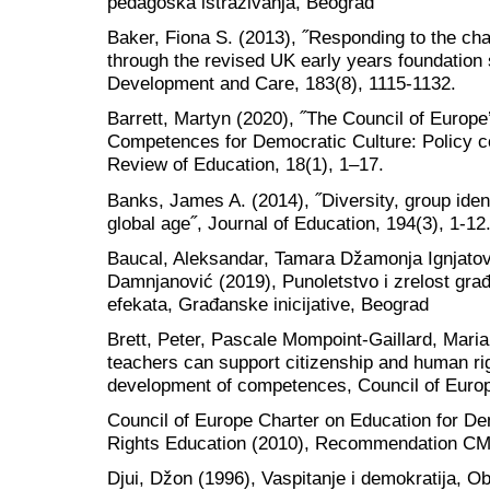
pedagoška istraživanja, Beograd
Baker, Fiona S. (2013), ˝Responding to the chal
through the revised UK early years foundation 
Development and Care, 183(8), 1115-1132.
Barrett, Martyn (2020), ˝The Council of Europ
Competences for Democratic Culture: Policy c
Review of Education, 18(1), 1–17.
Banks, James A. (2014), ˝Diversity, group ident
global age˝, Journal of Education, 194(3), 1-12
Baucal, Aleksandar, Tamara Džamonja Ignjatov
Damnjanović (2019), Punoletstvo i zrelost gra
efekata, Građanske inicijative, Beograd
Brett, Peter, Pascale Mompoint-Gaillard, Mari
teachers can support citizenship and human ri
development of competences, Council of Euro
Council of Europe Charter on Education for D
Rights Education (2010), Recommendation CM
Djui, Džon (1996), Vaspitanje i demokratija, Ob