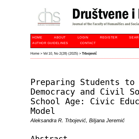
HOME
ABOUT
LOGIN
REGISTER
SEAR
AUTHOR GUIDELINES
CONTACT
Home
>
Vol 10, No 2(28) (2025)
>
Trbojević
Preparing Students to
Democracy and Civil S
School Age: Civic Edu
Model
Aleksandra R. Trbojević, Biljana Jeremić
Abstract