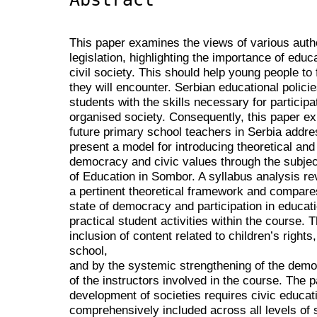
This paper examines the views of various auth
legislation, highlighting the importance of edu
civil society. This should help young people to
they will encounter. Serbian educational polic
students with the skills necessary for participa
organised society. Consequently, this paper ex
future primary school teachers in Serbia addres
present a model for introducing theoretical and 
democracy and civic values through the subject
of Education in Sombor. A syllabus analysis re
a pertinent theoretical framework and compare
state of democracy and participation in education
practical student activities within the course.
inclusion of content related to children’s rights, 
school,
and by the systemic strengthening of the democ
of the instructors involved in the course. The
development of societies requires civic educat
comprehensively included across all levels of 