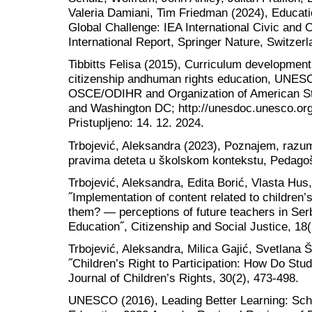
Valeria Damiani, Tim Friedman (2024), Educatio
Global Challenge: IEA International Civic and 
International Report, Springer Nature, Switzerl
Tibbitts Felisa (2015), Curriculum developmen
citizenship andhuman rights education, UNESC
OSCE/ODIHR and Organization of American St
and Washington DC; http://unesdoc.unesco.or
Pristupljeno: 14. 12. 2024.
Trbojević, Aleksandra (2023), Poznajem, razum
pravima deteta u školskom kontekstu, Pedagoš
Trbojević, Aleksandra, Edita Borić, Vlasta Hus
˝Implementation of content related to children’
them? — perceptions of future teachers in Serb
Education˝, Citizenship and Social Justice, 18(
Trbojević, Aleksandra, Milica Gajić, Svetlana 
˝Children’s Right to Participation: How Do Stud
Journal of Children’s Rights, 30(2), 473-498.
UNESCO (2016), Leading Better Learning: Scho