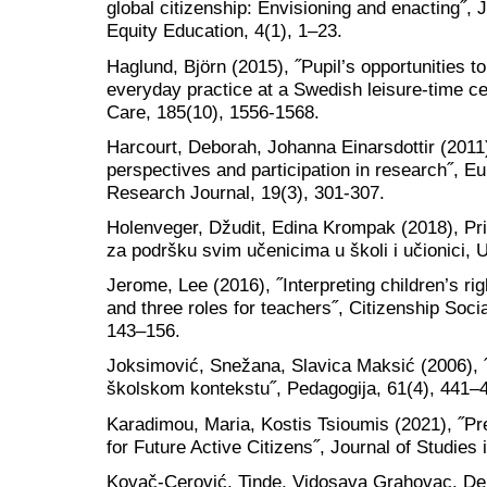
global citizenship: Envisioning and enacting˝, 
Equity Education, 4(1), 1–23.
Haglund, Björn (2015), ˝Pupil’s opportunities to 
everyday practice at a Swedish leisure-time c
Care, 185(10), 1556-1568.
Harcourt, Deborah, Johanna Einarsdottir (2011)
perspectives and participation in research˝, 
Research Journal, 19(3), 301-307.
Holenveger, Džudit, Edina Krompak (2018), Pri
za podršku svim učenicima u školi i učionici, 
Jerome, Lee (2016), ˝Interpreting children’s ri
and three roles for teachers˝, Citizenship Soc
143–156.
Joksimović, Snežana, Slavica Maksić (2006), 
školskom kontekstu˝, Pedagogija, 61(4), 441–
Karadimou, Maria, Kostis Tsioumis (2021), ˝Pr
for Future Active Citizens˝, Journal of Studies 
Kovač-Cerović, Tinde, Vidosava Grahovac, De