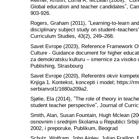
Reimer, Kristin, Lorna R. McLean (2009), ˝Conc
Global education and teacher candidates˝, Can
903-926.
Rogers, Graham (2011), ˝Learning‐to‐learn and
disciplinary subject study on student–teachers’ 
Curriculum Studies, 43(2), 249–268.
Savet Evrope (2023), Reference Framework O
Culture - Guidance document for higher educat
za demokratsku kulturu – smernice za visoko 
Publishing, Strasbourg
Savet Evrope (2020), Referentni okvir kompete
Knjiga 1. Kontekst, koncepti i model; https://rm
serbianvol1/1680a209a2.
Sjølie, Ela (2014), ˝The role of theory in teac
student teacher perspective˝, Journal of Curri
Smith, Alan, Susan Fountain, Hugh Mclean (20
osnovnim i srednjim školama u Republici Srbiji
2002, i preporuke, Publikum, Beograd
Schulz, Wolfram, John Ainley, Julian Fraillon, B