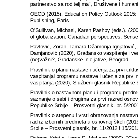
partnerstvo sa roditeljima˝, Društvene i humani
OECD (2015), Education Policy Outlook 201
Publishing, Paris
O’Sullivan, Michael, Karen Pashby (eds.). (200
of globalization: Canadian perspectives, Sens
Pavlović, Zoran, Tamara Džamonja Ignjatović,
Damjanović (2020), Građansko vaspitanje i ve
(ne)važni?, Građanske inicijative, Beograd
Pravilnik o planu nastave i učenja za prvi cik
vaspitanjai programu nastave i učenja za prvi
vaspitanja (2020), Službeni glasnik Republike S
Pravilnik o nastavnom planu i programu predm
saznanje o sebi i drugima za prvi razred osnov
Republike Srbije – Prosvetni glasnik, br. 5/200
Pravilnik o stepenu i vrsti obrazovanja nastav
rad iz izbornih predmeta u osnovnoj školi (201
Srbije – Prosvetni glasnik, br. 11/2012 i 15/201