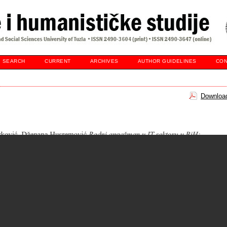
SEARCH
CURRENT
ARCHIVES
AUTHOR GUIDELINES
CON
Download