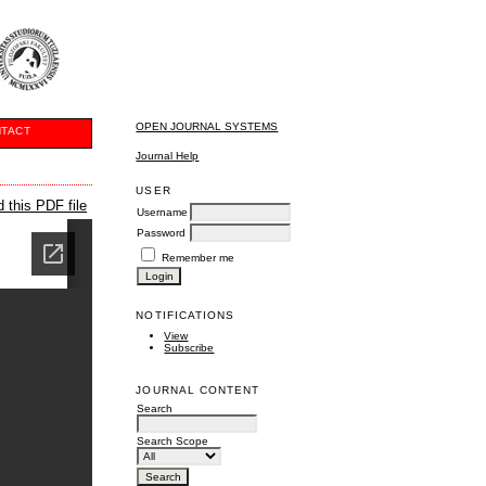
OPEN JOURNAL SYSTEMS
TACT
Journal Help
USER
 this PDF file
Username
Password
Remember me
NOTIFICATIONS
View
Subscribe
JOURNAL CONTENT
Search
Search Scope