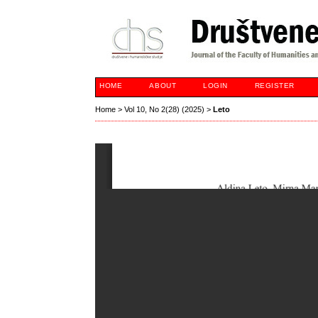
HOME
ABOUT
LOGIN
REGISTER
Home
>
Vol 10, No 2(28) (2025)
>
Leto