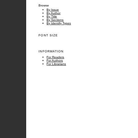
Browse
By Issue
By Author
By Title
By Sections
By Identify Types
FONT SIZE
INFORMATION
For Readers
For Authors
For Librarians