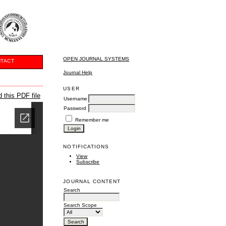
OPEN JOURNAL SYSTEMS
TACT
Journal Help
USER
 this PDF file
Username
Password
Remember me
NOTIFICATIONS
View
Subscribe
JOURNAL CONTENT
Search
Search Scope