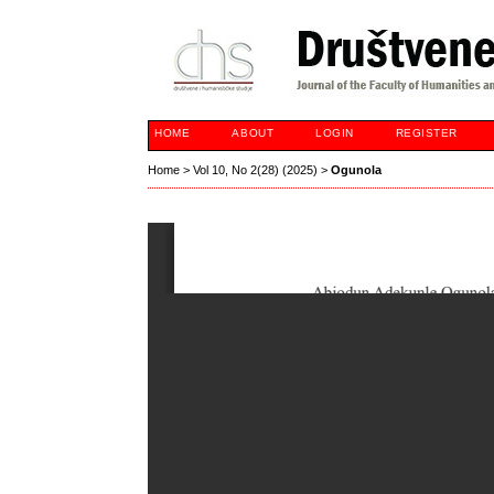
HOME
ABOUT
LOGIN
REGISTER
Home
>
Vol 10, No 2(28) (2025)
>
Ogunola