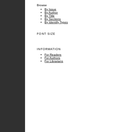
Browse
By Issue
By Author
By Title
By Sections
By Identify Types
FONT SIZE
INFORMATION
For Readers
For Authors
For Librarians