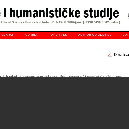
SEARCH
CURRENT
ARCHIVES
AUTHOR GUIDELINES
CON
Download