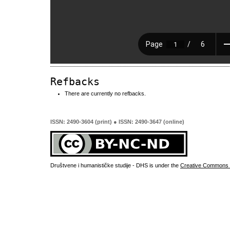
Refbacks
There are currently no refbacks.
ISSN: 2490-3604 (print) ● ISSN: 2490-3647 (online)
Društvene i humanističke studije - DHS is under the
Creative Commons 