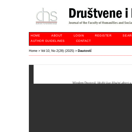
HOME
ABOUT
LOGIN
REGISTER
SEAR
AUTHOR GUIDELINES
CONTACT
Home
>
Vol 10, No 2(28) (2025)
>
Dautović