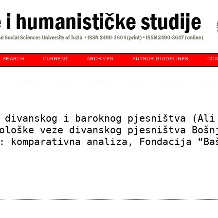
SEARCH
CURRENT
ARCHIVES
AUTHOR GUIDELINES
CON
 divanskog i baroknog pjesništva (Ali
ološke veze divanskog pjesništva Bošn
: komparativna analiza, Fondacija “Ba