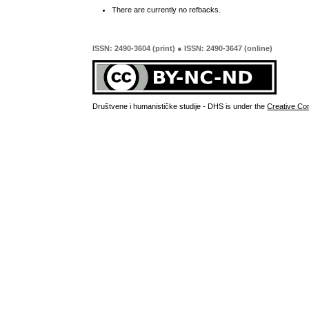
There are currently no refbacks.
ISSN: 2490-3604 (print) ● ISSN: 2490-3647 (online)
Društvene i humanističke studije - DHS is under the
Creative Co