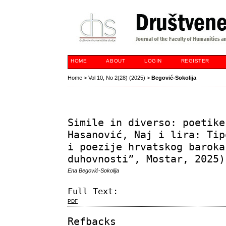
HOME
ABOUT
LOGIN
REGISTER
Home
>
Vol 10, No 2(28) (2025)
>
Begović-Sokolija
Simile in diverso: poetike
Hasanović, Naj i lira: Tip
i poezije hrvatskog baroka
duhovnosti”, Mostar, 2025)
Ena Begović-Sokolija
Full Text:
PDF
Refbacks