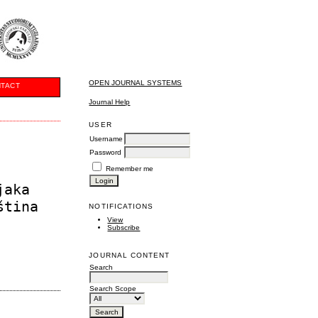
OPEN JOURNAL SYSTEMS
TACT
Journal Help
USER
Username
Password
Remember me
jaka
ština
NOTIFICATIONS
View
Subscribe
JOURNAL CONTENT
Search
Search Scope