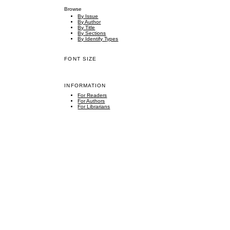
Browse
By Issue
By Author
By Title
By Sections
By Identify Types
FONT SIZE
INFORMATION
For Readers
For Authors
For Librarians