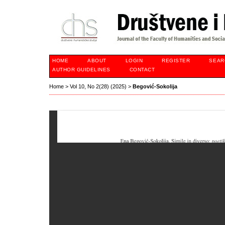
HOME
ABOUT
LOGIN
REGISTER
SEAR
AUTHOR GUIDELINES
CONTACT
Home
>
Vol 10, No 2(28) (2025)
>
Begović-Sokolija