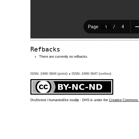
Refbacks
There are currently no refbacks.
ISSN: 2490-3604 (print) ● ISSN: 2490-3647 (online)
Društvene i humanističke studije - DHS is under the
Creative Commons 