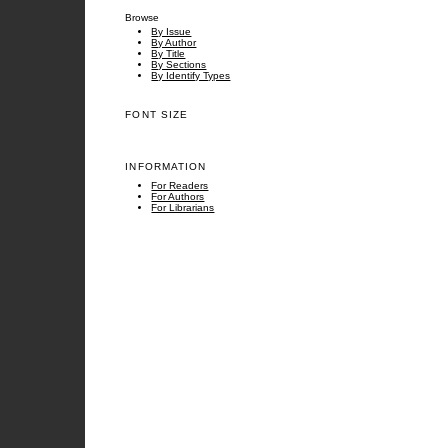
Browse
By Issue
By Author
By Title
By Sections
By Identify Types
FONT SIZE
INFORMATION
For Readers
For Authors
For Librarians