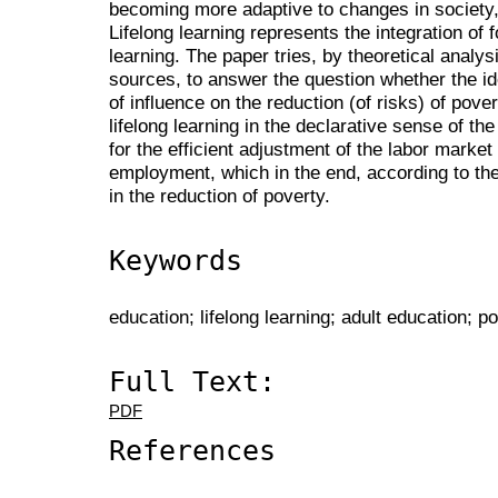
becoming more adaptive to changes in society, i
Lifelong learning represents the integration of 
learning. The paper tries, by theoretical analysi
sources, to answer the question whether the idea
of influence on the reduction (of risks) of pover
lifelong learning in the declarative sense of t
for the efficient adjustment of the labor market
employment, which in the end, according to the 
in the reduction of poverty.
Keywords
education; lifelong learning; adult education; p
Full Text:
PDF
References