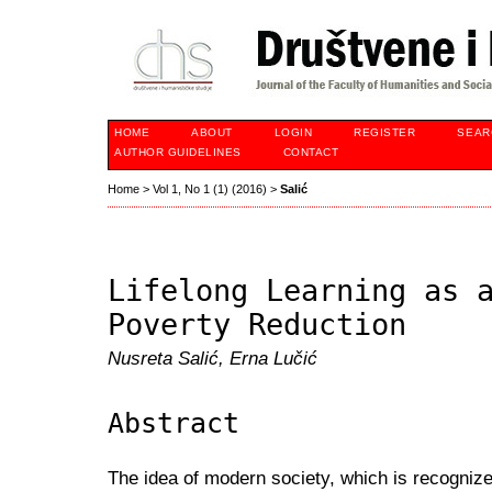
HOME
ABOUT
LOGIN
REGISTER
SEAR
AUTHOR GUIDELINES
CONTACT
Home
>
Vol 1, No 1 (1) (2016)
>
Salić
Lifelong Learning as 
Poverty Reduction
Nusreta Salić, Erna Lučić
Abstract
The idea of modern society, which is recognize