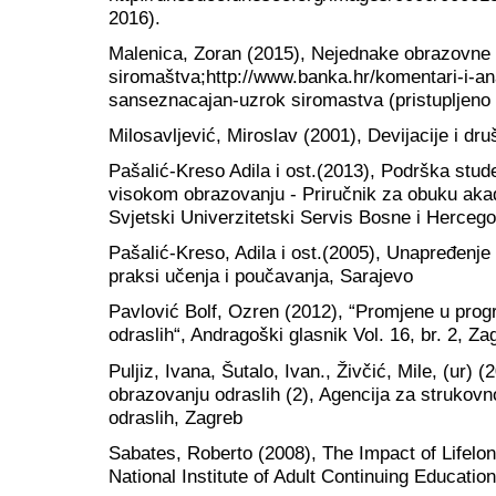
2016).
Malenica, Zoran (2015), Nejednake obrazovne
siromaštva;http://www.banka.hr/komentari-i-a
sanseznacajan-uzrok siromastva (pristupljeno 
Milosavljević, Miroslav (2001), Devijacije i dr
Pašalić-Kreso Adila i ost.(2013), Podrška st
visokom obrazovanju - Priručnik za obuku ak
Svjetski Univerzitetski Servis Bosne i Herceg
Pašalić-Kreso, Adila i ost.(2005), Unapređenje
praksi učenja i poučavanja, Sarajevo
Pavlović Bolf, Ozren (2012), “Promjene u pr
odraslih“, Andragoški glasnik Vol. 16, br. 2, Za
Puljiz, Ivana, Šutalo, Ivan., Živčić, Mile, (ur)
obrazovanju odraslih (2), Agencija za strukov
odraslih, Zagreb
Sabates, Roberto (2008), The Impact of Lifelo
National Institute of Adult Continuing Educatio