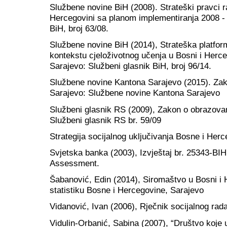
Službene novine BiH (2008). Strateški pravci r
Hercegovini sa planom implementiranja 2008 -
BiH, broj 63/08.
Službene novine BiH (2014), Strateška platfor
kontekstu cjeloživotnog učenja u Bosni i Herce
Sarajevo: Službeni glasnik BiH, broj 96/14.
Službene novine Kantona Sarajevo (2015). Zak
Sarajevo: Službene novine Kantona Sarajevo
Službeni glasnik RS (2009), Zakon o obrazovan
Službeni glasnik RS br. 59/09
Strategija socijalnog uključivanja Bosne i Herc
Svjetska banka (2003), Izvještaj br. 25343-BI
Assessment.
Šabanović, Edin (2014), Siromaštvo u Bosni i H
statistiku Bosne i Hercegovine, Sarajevo
Vidanović, Ivan (2006), Rječnik socijalnog rad
Vidulin-Orbanić, Sabina (2007), “Društvo koje 