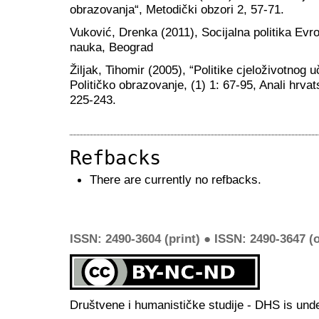
obrazovanja“, Metodički obzori 2, 57-71.
Vuković, Drenka (2011), Socijalna politika Evrop
nauka, Beograd
Žiljak, Tihomir (2005), “Politike cjeloživotnog u
Političko obrazovanje, (1) 1: 67-95, Anali hrvat
225-243.
Refbacks
There are currently no refbacks.
ISSN: 2490-3604 (print) ● ISSN: 2490-3647 (o
Društvene i humanističke studije - DHS is und