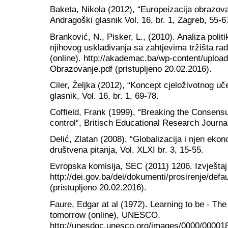
Baketa, Nikola (2012), “Europeizacija obrazova
Andragoški glasnik Vol. 16, br. 1, Zagreb, 55-6
Branković, N., Pisker, L., (2010). Analiza polit
njihovog usklađivanja sa zahtjevima tržišta ra
(online). http://akademac.ba/wp-content/uploa
Obrazovanje.pdf (pristupljeno 20.02.2016).
Ciler, Željka (2012), “Koncept cjeloživotnog u
glasnik, Vol. 16, br. 1, 69-78.
Coffield, Frank (1999), “Breaking the Consensu
control“, Britisch Educational Research Journa
Delić, Zlatan (2008), “Globalizacija i njen ek
društvena pitanja, Vol. XLXI br. 3, 15-55.
Evropska komisija, SEC (2011) 1206. Izvještaj
http://dei.gov.ba/dei/dokumenti/prosirenje/de
(pristupljeno 20.02.2016).
Faure, Edgar at al (1972). Learning to be - Th
tomorrow (online), UNESCO.
http://unesdoc.unesco.org/images/0000/000018