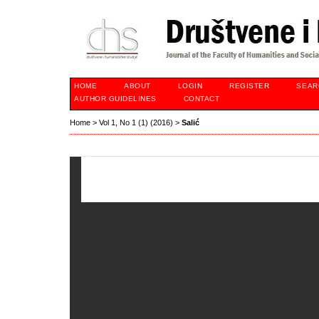
HOME
ABOUT
LOGIN
REGISTER
SEAR
AUTHOR GUIDELINES
CONTACT
Home
>
Vol 1, No 1 (1) (2016)
>
Salić