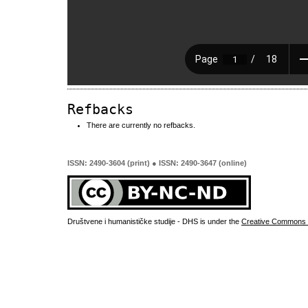
Refbacks
There are currently no refbacks.
ISSN: 2490-3604 (print) ● ISSN: 2490-3647 (online)
Društvene i humanističke studije - DHS is under the
Creative Commons 