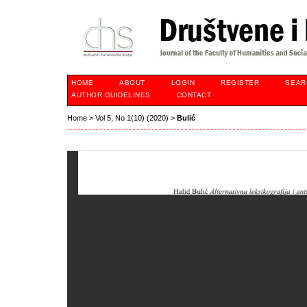
HOME
ABOUT
LOGIN
REGISTER
SEAR
AUTHOR GUIDELINES
CONTACT
Home
>
Vol 5, No 1(10) (2020)
>
Bulić