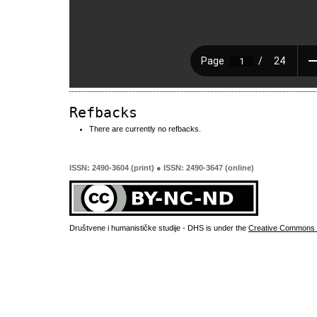
Refbacks
There are currently no refbacks.
ISSN: 2490-3604 (print) ● ISSN: 2490-3647 (online)
Društvene i humanističke studije - DHS is under the
Creative Commons 