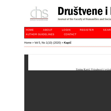
HOME
ABOUT
LOGIN
REGISTER
SEAR
AUTHOR GUIDELINES
CONTACT
Home
>
Vol 5, No 1(10) (2020)
>
Kapić