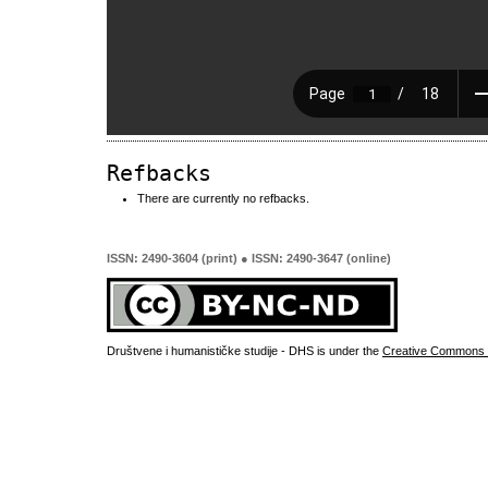
Refbacks
There are currently no refbacks.
ISSN: 2490-3604 (print) ● ISSN: 2490-3647 (online)
Društvene i humanističke studije - DHS is under the
Creative Commons 