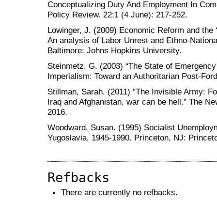
Conceptualizing Duty And Employment In Comb
Policy Review. 22:1 (4 June): 217-252.
Lowinger, J. (2009) Economic Reform and the 
An analysis of Labor Unrest and Ethno-Natio
Baltimore: Johns Hopkins University.
Steinmetz, G. (2003) “The State of Emergency
Imperialism: Toward an Authoritarian Post-Ford
Stillman, Sarah. (2011) “The Invisible Army: F
Iraq and Afghanistan, war can be hell.” The N
2016.
Woodward, Susan. (1995) Socialist Unemploym
Yugoslavia, 1945-1990. Princeton, NJ: Princet
Refbacks
There are currently no refbacks.