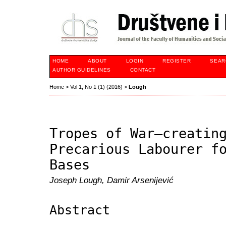
HOME
ABOUT
LOGIN
REGISTER
SEAR
AUTHOR GUIDELINES
CONTACT
Home
>
Vol 1, No 1 (1) (2016)
>
Lough
Tropes of War—creatin
Precarious Labourer f
Bases
Joseph Lough, Damir Arsenijević
Abstract