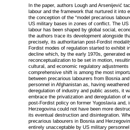
In the paper, authors Lough and Arsenijević t
labour and the framework that nurtured it into 
the conception of the “model precarious labour
US military bases in zones of conflict. The US 
labour has been shaped by global social, econ
the authors trace its development alongside tha
precisely, its authoritarian post-Fordist modality
Fordist modes of regulation started to exhibit
decline which, by the early 1970s, generated e
reconceptualization to be set in motion, resulti
cultural, and economic regulatory adjustments 
comprehensive shift is among the most importa
between precarious labourers from Bosnia and
personnel in Afghanistan as, having weathered 
deregulation of industry and public assets, it 
embrace the privatization and deregulation of 
post-Fordist policy on former Yugoslavia and, i
Herzegovina could not have been more destruct
its eventual destruction and disintegration. Wh
precarious labourers in Bosnia and Herzegovi
entirely unacceptable by US military personne