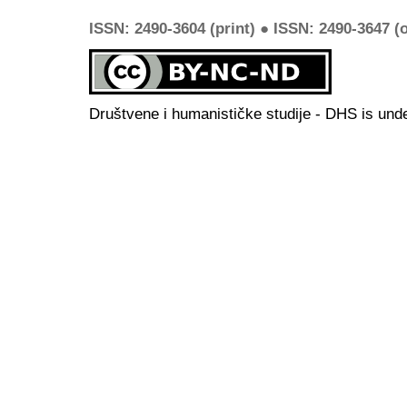
ISSN: 2490-3604 (print) ● ISSN: 2490-3647 (o
Društvene i humanističke studije - DHS is und