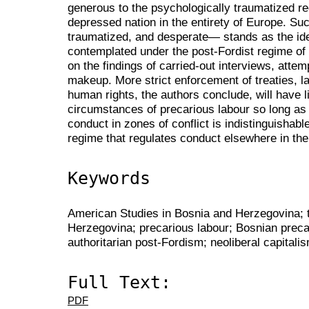
generous to the psychologically traumatized r
depressed nation in the entirety of Europe. Su
traumatized, and desperate— stands as the ide
contemplated under the post-Fordist regime of 
on the findings of carried-out interviews, attem
makeup. More strict enforcement of treaties, l
human rights, the authors conclude, will have li
circumstances of precarious labour so long as
conduct in zones of conflict is indistinguishabl
regime that regulates conduct elsewhere in the
Keywords
American Studies in Bosnia and Herzegovina; 
Herzegovina; precarious labour; Bosnian preca
authoritarian post-Fordism; neoliberal capitali
Full Text:
PDF