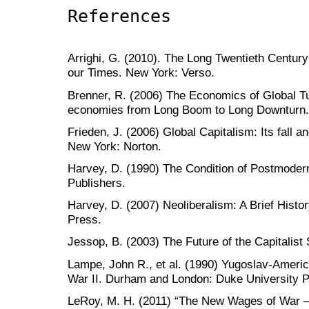
References
Arrighi, G. (2010). The Long Twentieth Centur
our Times. New York: Verso.
Brenner, R. (2006) The Economics of Global Tu
economies from Long Boom to Long Downturn.
Frieden, J. (2006) Global Capitalism: Its fall a
New York: Norton.
Harvey, D. (1990) The Condition of Postmoder
Publishers.
Harvey, D. (2007) Neoliberalism: A Brief Histo
Press.
Jessop, B. (2003) The Future of the Capitalist
Lampe, John R., et al. (1990) Yugoslav-Ameri
War II. Durham and London: Duke University P
LeRoy, M. H. (2011) “The New Wages of War —