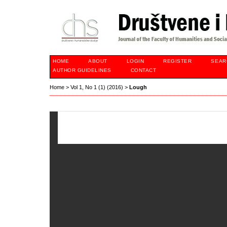
HOME
ABOUT
LOGIN
REGISTER
SEAR
AUTHOR GUIDELINES
CONTACT
Home
>
Vol 1, No 1 (1) (2016)
>
Lough