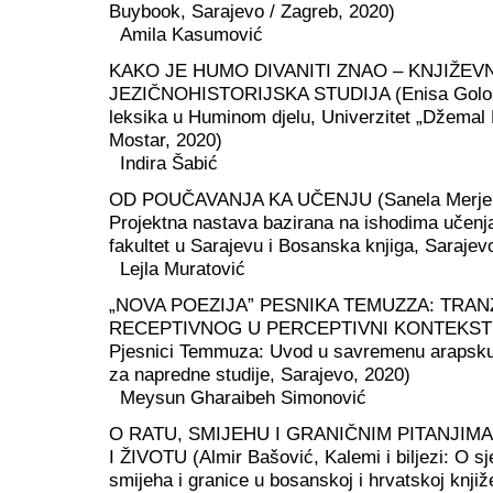
Buybook, Sarajevo / Zagreb, 2020)
Amila Kasumović
KAKO JE HUMO DIVANITI ZNAO – KNJIŽEV
JEZIČNOHISTORIJSKA STUDIJA (Enisa Gološ
leksika u Huminom djelu, Univerzitet „Džemal 
Mostar, 2020)
Indira Šabić
OD POUČAVANJA KA UČENJU (Sanela Merje
Projektna nastava bazirana na ishodima učenj
fakultet u Sarajevu i Bosanska knjiga, Sarajev
Lejla Muratović
„NOVA POEZIJA” PESNIKA TEMUZZA: TRANZ
RECEPTIVNOG U PERCEPTIVNI KONTEKST (M
Pjesnici Temmuza: Uvod u savremenu arapsku 
za napredne studije, Sarajevo, 2020)
Meysun Gharaibeh Simonović
O RATU, SMIJEHU I GRANIČNIM PITANJIMA
I ŽIVOTU (Almir Bašović, Kalemi i biljezi: O s
smijeha i granice u bosanskoj i hrvatskoj knjiž