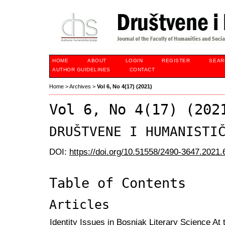
HOME
ABOUT
LOGIN
REGISTER
SEAR
AUTHOR GUIDELINES
CONTACT
Home
>
Archives
>
Vol 6, No 4(17) (2021)
Vol 6, No 4(17) (202
DRUŠTVENE I HUMANISTI
DOI:
https://doi.org/10.51558/2490-3647.2021.
Table of Contents
Articles
Identity Issues in Bosniak Literary Science At 