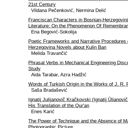
21st Century
Vildana Pečenković, Nermina Delić
Franciscan Characters in Bosnian-Herzegovin
Literature: On the Phenomenon Of Remembra
Ena Begović-Sokolija
Poetic Frameworks and Narrative Procedures 
Herzegovina Novels about Kulin Ban
Melida Travančić
Phrasal Verbs in Mechanical Engineering Disc
Study
Aida Tarabar, Azra Hadžić
Words of Turkish Origin in the Works of J. R. 
Saša Bradašević
Ignatij Julijanovič Kračkovski (Ignatij Ûlianovi
His Translation of the Qur'an
Enes Karić
The Power of Technique and the Absence of Ma
Photographic Picture