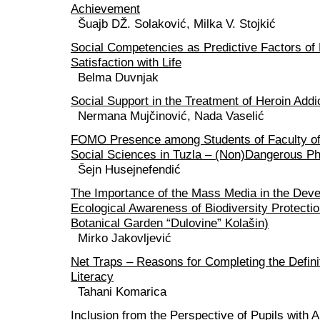
Achievement
Šuajb DŽ. Solaković, Milka V. Stojkić
Social Competencies as Predictive Factors o
Satisfaction with Life
Belma Duvnjak
Social Support in the Treatment of Heroin Addi
Nermana Mujčinović, Nada Vaselić
FOMO Presence among Students of Faculty of
Social Sciences in Tuzla – (Non)Dangerous 
Šejn Husejnefendić
The Importance of the Mass Media in the Deve
Ecological Awareness of Biodiversity Protecti
Botanical Garden “Dulovine” Kolašin)
Mirko Jakovljević
Net Traps – Reasons for Completing the Defini
Literacy
Tahani Komarica
Inclusion from the Perspective of Pupils with 