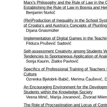
Marx's Philosophy and the Rule of Law in the 
Establishing the Rule of Law in Bosnia and He
Benjamin Nurkić
(Re)Production of Inequality in the School S
of Croatia’s and Austria’s Concepts of Plurilin
Dijana Gnasmüller
Implementation of Digital Games in the Teach
Filduza Prušević Sadović
Self-assessment Creativity among Students W
Tendencies to Spontaneous Application of Anal
Sonja Kaurin, Zlatko Pavlović
Specifics of Professional Training of Teachers
Culture
Ozrenka Bjelobrk-Babić, Merima Čaušević, D
An Encouraging Environment for the Developme
Students within the Knowledge Society
Vesna Minić, Marija Jovanović, Živorad Mile
The Role of Procrastination and Locus of Contr