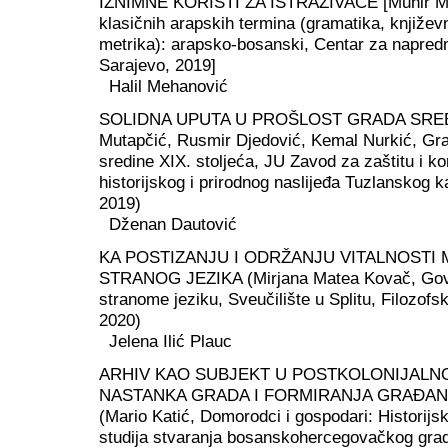
IZNIMNE KORISTI ZA ISTRAŽIVAČE [Munir Muj
klasičnih arapskih termina (gramatika, književno
metrika): arapsko-bosanski, Centar za napredn
Sarajevo, 2019]
Halil Mehanović
SOLIDNA UPUTA U PROŠLOST GRADA SREB
Mutapčić, Rusmir Djedović, Kemal Nurkić, Gra
sredine XIX. stoljeća, JU Zavod za zaštitu i ko
historijskog i prirodnog naslijeđa Tuzlanskog k
2019)
Dženan Dautović
KA POSTIZANJU I ODRŽANJU VITALNOSTI
STRANOG JEZIKA (Mirjana Matea Kovač, Govo
stranome jeziku, Sveučilište u Splitu, Filozofski
2020)
Jelena Ilić Plauc
ARHIV KAO SUBJEKT U POSTKOLONIJALN
NASTANKA GRADA I FORMIRANJA GRAĐAN
(Mario Katić, Domorodci i gospodari: Historijs
studija stvaranja bosanskohercegovačkog gra