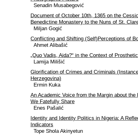
Senadin Musabegović
Document of October 10th, 1365 on the Cessio
Benedictine Monastery to the Nuns of St. Clare
Miljan Gogić
Conflicting and Shifting (Self)Perceptions of 
Ahmet Alibašić
„Quo Vadis, Aida?“ in the Context of Prosthet
Lamija Milišić
Glorification of Crimes and Criminals (Instanc
Herzegovina)
Ermin Kuka
An Academic Voice from the Margin about the
We Fatefully Share
Enes Pašalić
Identity and Identity Politics in Nigeria: A Refl
Indicators
Tope Shola Akinyetun