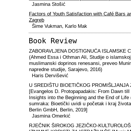
Jasmina Stošić
Factors of Youth Satisfaction with Café Bars a
Zagreb
Šime Vukman, Karlo Mak
Book Review
ZABORAVLJENA DOSTIGNUĆA ISLAMSKE CI
(Ahmed Essa i Othman Ali, Studije o islamskoj c
muslimanski doprinos renesansi, preveo Munir
napredne studije, Sarajevo, 2016)
Haris Dervišević
U SREDIŠTU BIOETIČKOG PROMIŠLJANJA Ž
[Evangelos D. Protopapadakis: From Dawn till 
Insights into the Beginning and the End of Life
sumraka: Bioetički uvidi u početak i kraj život
Berlin GmbH, Berlin, 2019]
Jasmina Omerkić
RJEČNIK ŠIROKOG JEZIČKO-KULTUROLOŠ