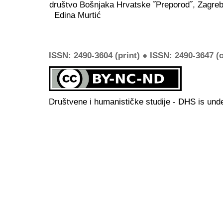
društvo Bošnjaka Hrvatske ˝Preporod˝, Zagreb
Edina Murtić
ISSN: 2490-3604 (print) ● ISSN: 2490-3647 (o
Društvene i humanističke studije - DHS is und