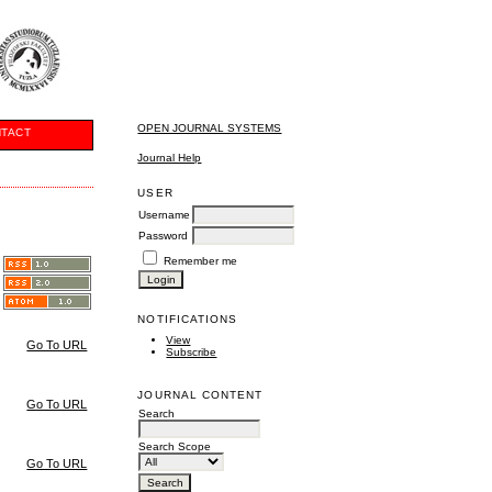
OPEN JOURNAL SYSTEMS
TACT
Journal Help
USER
Username
Password
Remember me
NOTIFICATIONS
View
Go To URL
Subscribe
JOURNAL CONTENT
Go To URL
Search
Search Scope
Go To URL