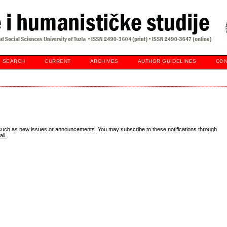
SEARCH
CURRENT
ARCHIVES
AUTHOR GUIDELINES
CON
 such as new issues or announcements. You may subscribe to these notifications through
il.