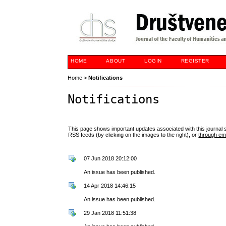
HOME
ABOUT
LOGIN
REGISTER
Home
>
Notifications
Notifications
This page shows important updates associated with this journal
RSS feeds (by clicking on the images to the right), or
through ema
07 Jun 2018 20:12:00
An issue has been published.
14 Apr 2018 14:46:15
An issue has been published.
29 Jan 2018 11:51:38