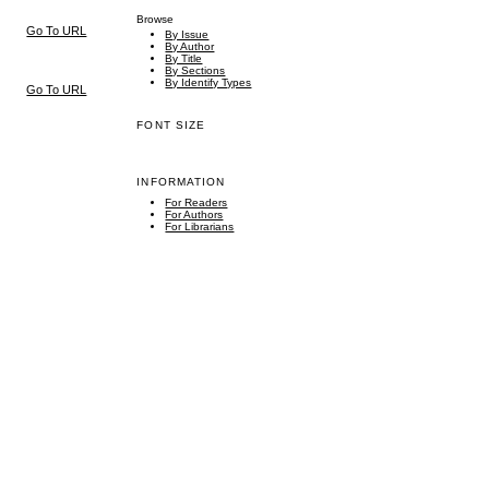
Browse
Go To URL
By Issue
By Author
By Title
By Sections
By Identify Types
Go To URL
FONT SIZE
INFORMATION
For Readers
For Authors
For Librarians