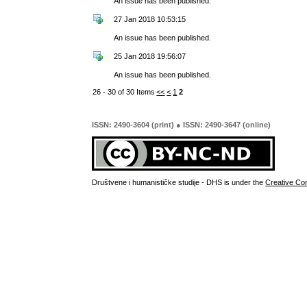
An issue has been published.
27 Jan 2018 10:53:15
An issue has been published.
25 Jan 2018 19:56:07
An issue has been published.
26 - 30 of 30 Items
<<
<
1
2
ISSN: 2490-3604 (print) ● ISSN: 2490-3647 (online)
Društvene i humanističke studije - DHS is under the
Creative Co