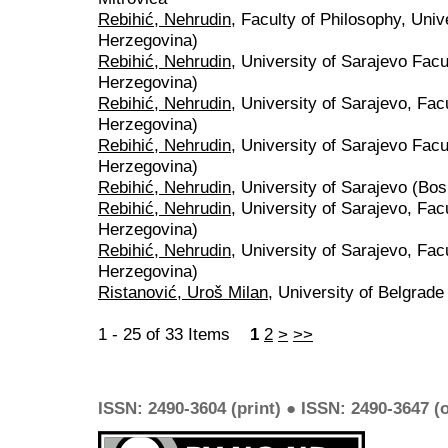
Rebihić, Nehrudin
, Faculty of Philosophy, Univ
Herzegovina)
Rebihić, Nehrudin
, University of Sarajevo Fac
Herzegovina)
Rebihić, Nehrudin
, University of Sarajevo, Fac
Herzegovina)
Rebihić, Nehrudin
, University of Sarajevo Fac
Herzegovina)
Rebihić, Nehrudin
, University of Sarajevo (Bo
Rebihić, Nehrudin
, University of Sarajevo, Fac
Herzegovina)
Rebihić, Nehrudin
, University of Sarajevo, Fac
Herzegovina)
Ristanović, Uroš Milan
, University of Belgrade
1 - 25 of 33 Items
1
2
>
>>
ISSN: 2490-3604 (print) ● ISSN: 2490-3647 (o