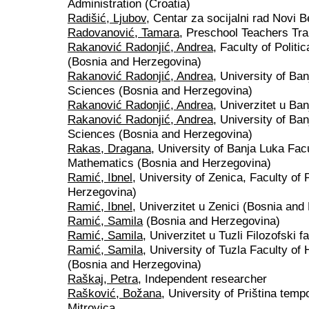
Administration (Croatia)
Radišić, Ljubov
, Centar za socijalni rad Novi B
Radovanović, Tamara
, Preschool Teachers Tra
Rakanović Radonjić, Andrea
, Faculty of Politi
(Bosnia and Herzegovina)
Rakanović Radonjić, Andrea
, University of Ban
Sciences (Bosnia and Herzegovina)
Rakanović Radonjić, Andrea
, Univerzitet u Ba
Rakanović Radonjić, Andrea
, University of Ban
Sciences (Bosnia and Herzegovina)
Rakas, Dragana
, University of Banja Luka Fac
Mathematics (Bosnia and Herzegovina)
Ramić, Ibnel
, University of Zenica, Faculty of
Herzegovina)
Ramić, Ibnel
, Univerzitet u Zenici (Bosnia an
Ramić, Samila
(Bosnia and Herzegovina)
Ramić, Samila
, Univerzitet u Tuzli Filozofski 
Ramić, Samila
, University of Tuzla Faculty o
(Bosnia and Herzegovina)
Raškaj, Petra
, Independent researcher
Rašković, Božana
, University of Priština temp
Mitrovica