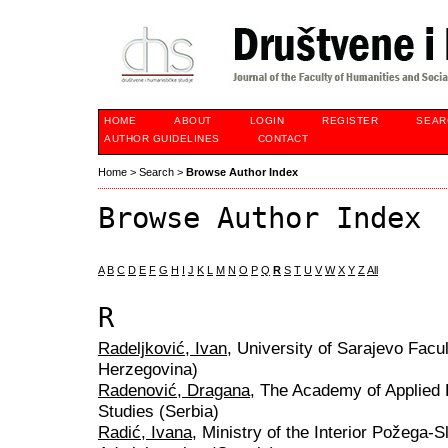
HOME
ABOUT
LOGIN
REGISTER
SEAR
AUTHOR GUIDELINES
CONTACT
Home
>
Search
>
Browse Author Index
Browse Author Index
A
B
C
D
E
F
G
H
I
J
K
L
M
N
O
P
Q
R
S
T
U
V
W
X
Y
Z
All
R
Radeljković, Ivan
, University of Sarajevo Facu
Herzegovina)
Radenović, Dragana
, The Academy of Applied 
Studies (Serbia)
Radić, Ivana
, Ministry of the Interior Požega-