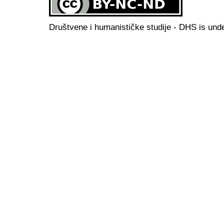
Društvene i humanističke studije - DHS is und