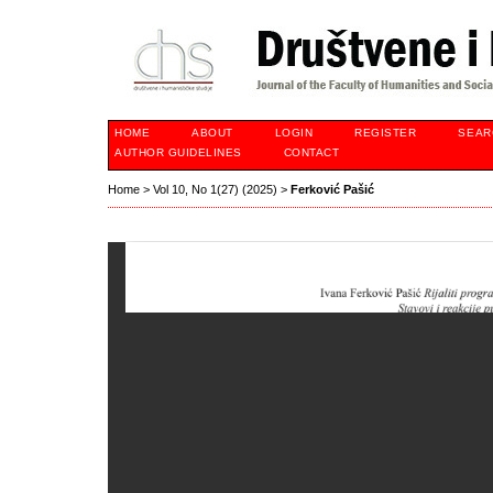
HOME
ABOUT
LOGIN
REGISTER
SEAR
AUTHOR GUIDELINES
CONTACT
Home
>
Vol 10, No 1(27) (2025)
>
Ferković Pašić