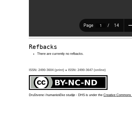
Refbacks
There are currently no refbacks.
ISSN: 2490-3604 (print) ● ISSN: 2490-3647 (online)
Društvene i humanističke studije - DHS is under the
Creative Commons 